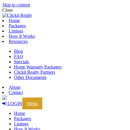
Skip to content
Close
Home
Packages
Listings
How It Works
Resources
Blog
FAQ
Specials
Home Warranty Packages
Clickit Realty Partners
Other Documents
About
Contact
LOGIN
Menu
Home
Packages
Listings
How It Works