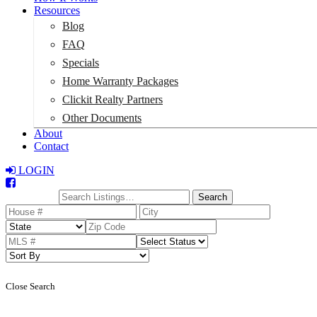
Resources
Blog
FAQ
Specials
Home Warranty Packages
Clickit Realty Partners
Other Documents
About
Contact
LOGIN
Total:
$0
Search
Close Search