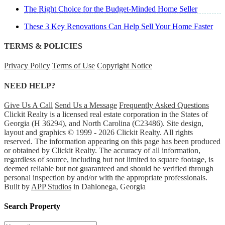
The Right Choice for the Budget-Minded Home Seller
These 3 Key Renovations Can Help Sell Your Home Faster
TERMS & POLICIES
Privacy Policy
Terms of Use
Copyright Notice
NEED HELP?
Give Us A Call
Send Us a Message
Frequently Asked Questions
Clickit Realty is a licensed real estate corporation in the States of
Georgia (H 36294), and North Carolina (C23486). Site design,
layout and graphics © 1999 - 2026 Clickit Realty. All rights
reserved. The information appearing on this page has been produced
or obtained by Clickit Realty. The accuracy of all information,
regardless of source, including but not limited to square footage, is
deemed reliable but not guaranteed and should be verified through
personal inspection by and/or with the appropriate professionals.
Built by
APP Studios
in Dahlonega, Georgia
Search Property