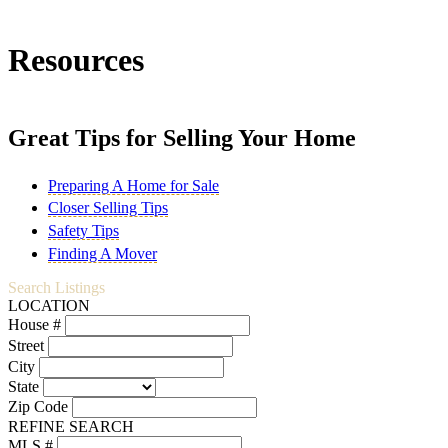
Resources
Great Tips for Selling Your Home
Preparing A Home for Sale
Closer Selling Tips
Safety Tips
Finding A Mover
Search Listings
LOCATION
House #
Street
City
State
Zip Code
REFINE SEARCH
MLS #