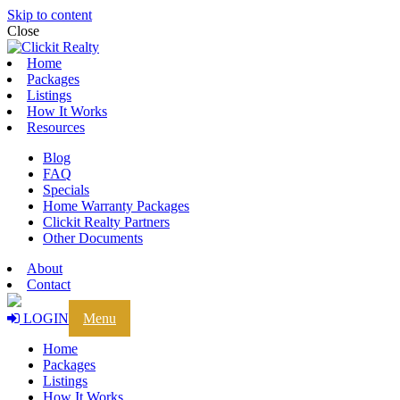
Skip to content
Close
Home
Packages
Listings
How It Works
Resources
Blog
FAQ
Specials
Home Warranty Packages
Clickit Realty Partners
Other Documents
About
Contact
LOGIN
Menu
Home
Packages
Listings
How It Works