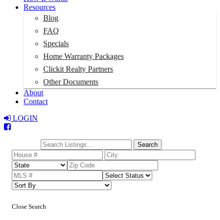
Resources
Blog
FAQ
Specials
Home Warranty Packages
Clickit Realty Partners
Other Documents
About
Contact
LOGIN
Total:
$0
Search
Close Search