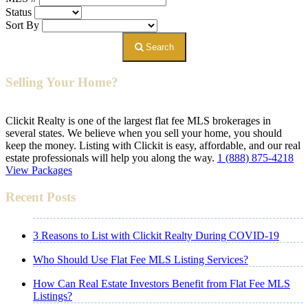
Status
Sort By
Search
Selling Your Home?
Clickit Realty is one of the largest flat fee MLS brokerages in
several states. We believe when you sell your home, you should
keep the money. Listing with Clickit is easy, affordable, and our real
estate professionals will help you along the way.
1 (888) 875-4218
View Packages
Recent Posts
3 Reasons to List with Clickit Realty During COVID-19
Who Should Use Flat Fee MLS Listing Services?
How Can Real Estate Investors Benefit from Flat Fee MLS
Listings?