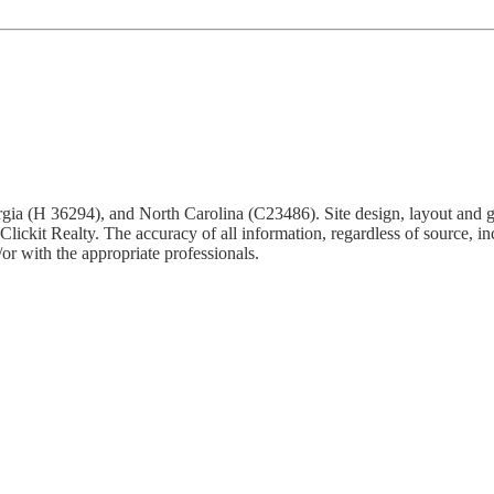
Georgia (H 36294), and North Carolina (C23486). Site design, layout and 
ickit Realty. The accuracy of all information, regardless of source, inc
or with the appropriate professionals.