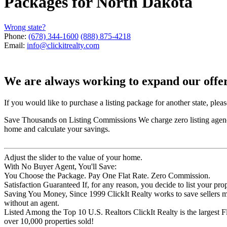
Packages for
North Dakota
Wrong state?
Phone:
(678) 344-1600
(888) 875-4218
Email:
info@clickitrealty.com
We are always working to expand our offeri
If you would like to purchase a listing package for another state, plea
Save Thousands on Listing Commissions
We charge zero listing age
home and calculate your savings.
Adjust the slider to the value of your home.
With No Buyer Agent, You'll Save:
You Choose the Package. Pay One Flat Rate. Zero Commission.
Satisfaction Guaranteed
If, for any reason, you decide to list your pro
Saving You Money, Since 1999
ClickIt Realty works to save seller
without an agent.
Listed Among the Top 10 U.S. Realtors
ClickIt Realty is the largest
over 10,000 properties sold!