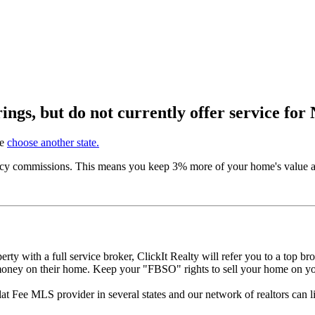
ngs, but do not currently offer service for
se
choose another state.
ncy commissions. This means you keep 3% more of your home's value and
perty with a full service broker, ClickIt Realty will refer you to a top b
s money on their home. Keep your "FBSO" rights to sell your home on
 Flat Fee MLS provider in several states and our network of realtors can 