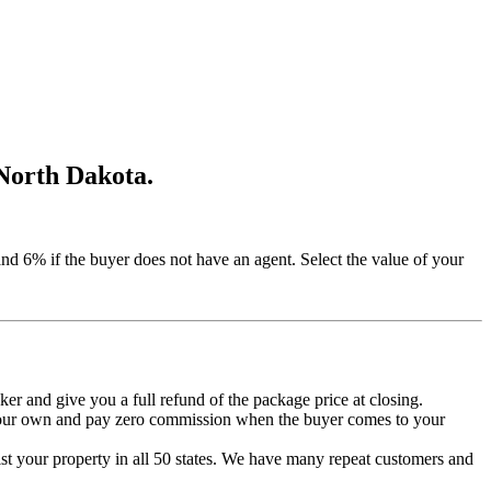
 North Dakota.
 6% if the buyer does not have an agent. Select the value of your
roker and give you a full refund of the package price at closing.
 your own and pay zero commission when the buyer comes to your
list your property in all 50 states. We have many repeat customers and