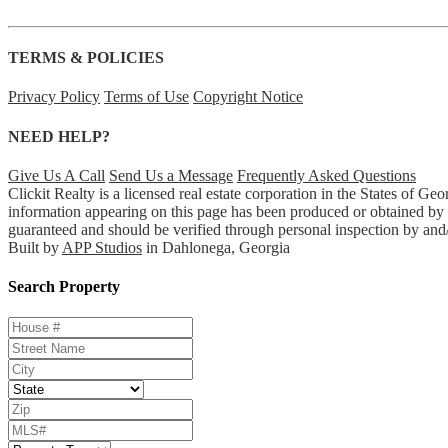
TERMS & POLICIES
Privacy Policy
Terms of Use
Copyright Notice
NEED HELP?
Give Us A Call
Send Us a Message
Frequently Asked Questions
Clickit Realty is a licensed real estate corporation in the States of 
information appearing on this page has been produced or obtained by Cl
guaranteed and should be verified through personal inspection by and/
Built by
APP Studios
in Dahlonega, Georgia
Search Property