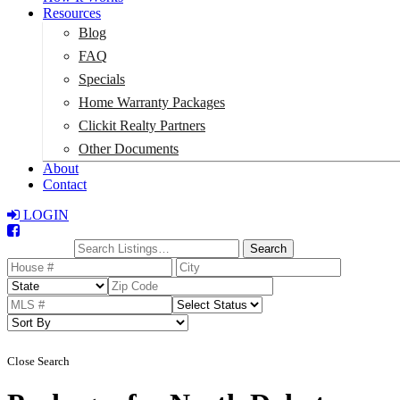
Resources
Blog
FAQ
Specials
Home Warranty Packages
Clickit Realty Partners
Other Documents
About
Contact
LOGIN
Total:
$0
Search
Close Search