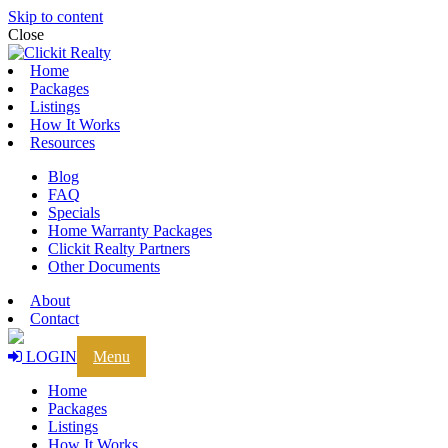
Skip to content
Close
Home
Packages
Listings
How It Works
Resources
Blog
FAQ
Specials
Home Warranty Packages
Clickit Realty Partners
Other Documents
About
Contact
LOGIN
Menu
Home
Packages
Listings
How It Works