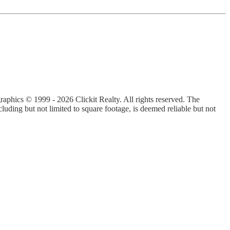
graphics © 1999 - 2026 Clickit Realty. All rights reserved. The
luding but not limited to square footage, is deemed reliable but not