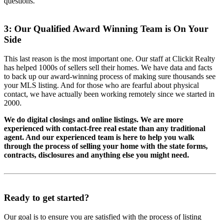
questions.
3: Our Qualified Award Winning Team is On Your
Side
This last reason is the most important one. Our staff at Clickit Realty
has helped 1000s of sellers sell their homes. We have data and facts
to back up our award-winning process of making sure thousands see
your MLS listing. And for those who are fearful about physical
contact, we have actually been working remotely since we started in
2000.
We do digital closings and online listings. We are more
experienced with contact-free real estate than any traditional
agent. And our experienced team is here to help you walk
through the process of selling your home with the state forms,
contracts, disclosures and anything else you might need.
Ready to get started?
Our goal is to ensure you are satisfied with the process of listing