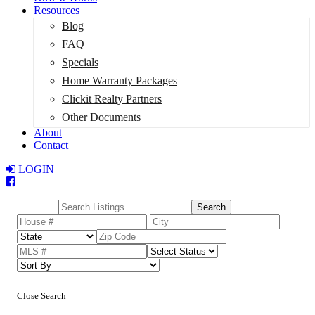
Resources
Blog
FAQ
Specials
Home Warranty Packages
Clickit Realty Partners
Other Documents
About
Contact
LOGIN
Total:
$0
Search
Close Search