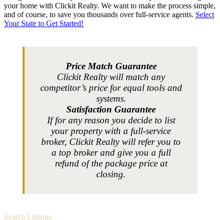
your home with Clickit Realty. We want to make the process simple,
and of course, to save you thousands over full-service agents.
Select
Your State to Get Started!
Price Match Guarantee
Clickit Realty will match any
competitor’s price for equal tools and
systems.
Satisfaction Guarantee
If for any reason you decide to list
your property with a full-service
broker, Clickit Realty will refer you to
a top broker and give you a full
refund of the package price at
closing.
Search Listings