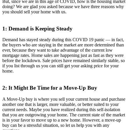
But, since we are in this age of COVID, how is the housing market
doing? We are glad you asked because we have three reasons why
you should sell your home with us.
1: Demand is Keeping Steady
Demand has stayed steady during this COVID 19 panic — in fact,
the buyers who are staying in the market are more determined than
ever, because they want to take advantage of the current low
mortgage rates. Home sales are happening just as fast as they were
before the lockdown. Sale prices have remained similarly stable, so
if you list through us you can still get your asking price for your
home.
2: It Might Be Time for a Move-Up Buy
A Move-Up buy is where you sell your current house and purchase
another one that is larger, more valuable, or better suited to your
current needs. Maybe you have realized during this self-isolation
that you are outgrowing your home. The current state of the market
is in your favor to move up to a new home. However, a move-up
buy can be a stressful situation, so let us help you with any