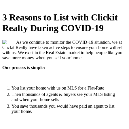
3 Reasons to List with Clickit
Realty During COVID-19
As we continue to monitor the COVID-19 situation, we at
Clickit Realty have taken active steps to ensure your home will sell
with us. We exist in the Real Estate market to help people like you
save more money when you sell your home.
Our process is simple:
You list your home with us on MLS for a Flat-Rate
Then thousands of agents & buyers see your MLS listing
and when your home sells
You save thousands you would have paid an agent to list
your home.