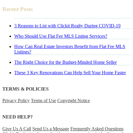
Recent Posts
3 Reasons to List with Clickit Realty During COVID-19
Who Should Use Flat Fee MLS Listing Services?
How Can Real Estate Investors Benefit from Flat Fee MLS
Listings?
The Right Choice for the Budget-Minded Home Seller
These 3 Key Renovations Can Help Sell Your Home Faster
TERMS & POLICIES
Privacy Policy
Terms of Use
Copyright Notice
NEED HELP?
Give Us A Call
Send Us a Message
Frequently Asked Questions