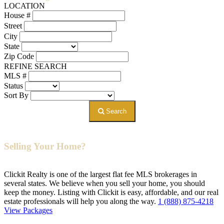
LOCATION
House #
Street
City
State
Zip Code
REFINE SEARCH
MLS #
Status
Sort By
Search
Selling Your Home?
Clickit Realty is one of the largest flat fee MLS brokerages in
several states. We believe when you sell your home, you should
keep the money. Listing with Clickit is easy, affordable, and our real
estate professionals will help you along the way.
1 (888) 875-4218
View Packages