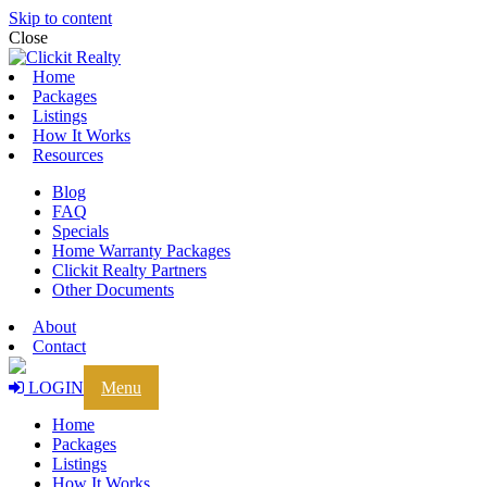
Skip to content
Close
Home
Packages
Listings
How It Works
Resources
Blog
FAQ
Specials
Home Warranty Packages
Clickit Realty Partners
Other Documents
About
Contact
LOGIN
Menu
Home
Packages
Listings
How It Works