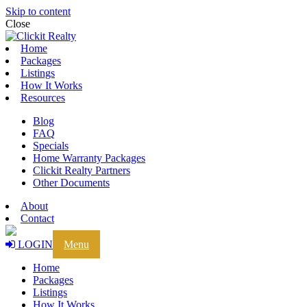
Skip to content
Close
Home
Packages
Listings
How It Works
Resources
Blog
FAQ
Specials
Home Warranty Packages
Clickit Realty Partners
Other Documents
About
Contact
LOGIN
Menu
Home
Packages
Listings
How It Works