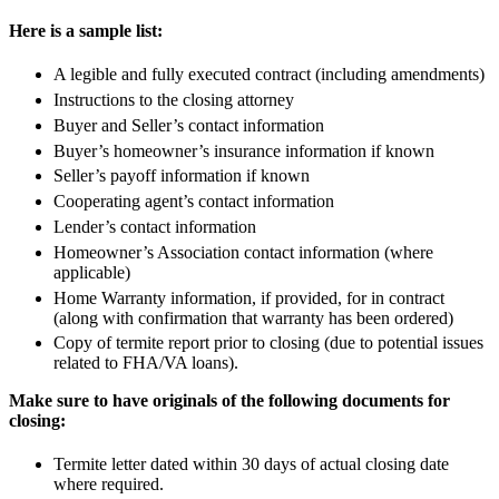
Here is a sample list:
A legible and fully executed contract (including amendments)
Instructions to the closing attorney
Buyer and Seller’s contact information
Buyer’s homeowner’s insurance information if known
Seller’s payoff information if known
Cooperating agent’s contact information
Lender’s contact information
Homeowner’s Association contact information (where
applicable)
Home Warranty information, if provided, for in contract
(along with confirmation that warranty has been ordered)
Copy of termite report prior to closing (due to potential issues
related to FHA/VA loans).
Make sure to have originals of the following documents for
closing:
Termite letter dated within 30 days of actual closing date
where required.