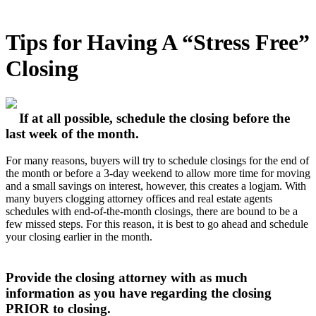
Tips for Having A “Stress Free”
Closing
If at all possible, schedule the closing before the
last week of the month.
For many reasons, buyers will try to schedule closings for the end of
the month or before a 3-day weekend to allow more time for moving
and a small savings on interest, however, this creates a logjam. With
many buyers clogging attorney offices and real estate agents
schedules with end-of-the-month closings, there are bound to be a
few missed steps. For this reason, it is best to go ahead and schedule
your closing earlier in the month.
Provide the closing attorney with as much
information as you have regarding the closing
PRIOR to closing.