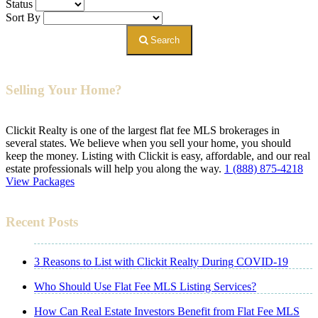
Status
Sort By
Search
Selling Your Home?
Clickit Realty is one of the largest flat fee MLS brokerages in
several states. We believe when you sell your home, you should
keep the money. Listing with Clickit is easy, affordable, and our real
estate professionals will help you along the way.
1 (888) 875-4218
View Packages
Recent Posts
3 Reasons to List with Clickit Realty During COVID-19
Who Should Use Flat Fee MLS Listing Services?
How Can Real Estate Investors Benefit from Flat Fee MLS