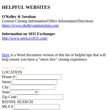
HELPFUL WEBSITES
O’Kelley & Sorohan
General Closing Information/Office Information/Directions
https://www.okelleyandsorohan.com
Information on 1031 Exchanges
http://www.orexco1031.com/
Here
is a Word document version of this list of helpful tips that will
help ensure you have a “stress free” closing experience.
Search Listings
LOCATION
House #
Street
City
State
Zip Code
REFINE SEARCH
MLS #