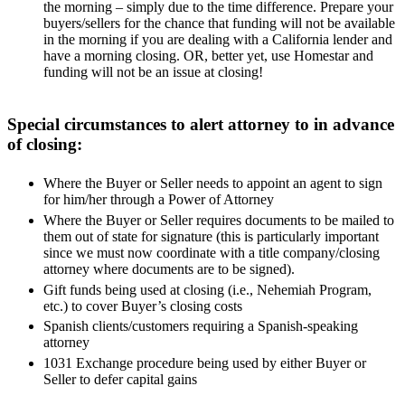
the morning – simply due to the time difference. Prepare your
buyers/sellers for the chance that funding will not be available
in the morning if you are dealing with a California lender and
have a morning closing. OR, better yet, use Homestar and
funding will not be an issue at closing!
Special circumstances to alert attorney to in advance
of closing:
Where the Buyer or Seller needs to appoint an agent to sign
for him/her through a Power of Attorney
Where the Buyer or Seller requires documents to be mailed to
them out of state for signature (this is particularly important
since we must now coordinate with a title company/closing
attorney where documents are to be signed).
Gift funds being used at closing (i.e., Nehemiah Program,
etc.) to cover Buyer’s closing costs
Spanish clients/customers requiring a Spanish-speaking
attorney
1031 Exchange procedure being used by either Buyer or
Seller to defer capital gains