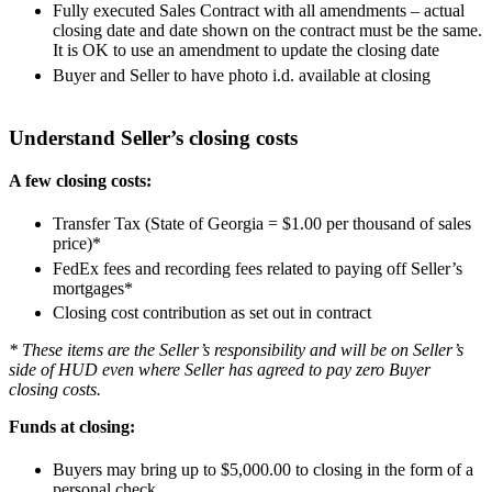
Fully executed Sales Contract with all amendments – actual
closing date and date shown on the contract must be the same.
It is OK to use an amendment to update the closing date
Buyer and Seller to have photo i.d. available at closing
Understand Seller’s closing costs
A few closing costs:
Transfer Tax (State of Georgia = $1.00 per thousand of sales
price)*
FedEx fees and recording fees related to paying off Seller’s
mortgages*
Closing cost contribution as set out in contract
* These items are the Seller’s responsibility and will be on Seller’s
side of HUD even where Seller has agreed to pay zero Buyer
closing costs.
Funds at closing:
Buyers may bring up to $5,000.00 to closing in the form of a
personal check