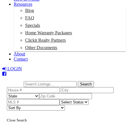
Resources
Blog
FAQ
Specials
Home Warranty Packages
Clickit Realty Partners
Other Documents
About
Contact
LOGIN
Total:
$0
Search
Close Search