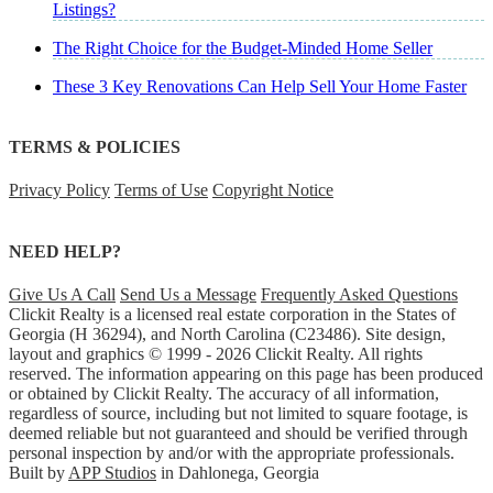
Listings?
The Right Choice for the Budget-Minded Home Seller
These 3 Key Renovations Can Help Sell Your Home Faster
TERMS & POLICIES
Privacy Policy
Terms of Use
Copyright Notice
NEED HELP?
Give Us A Call
Send Us a Message
Frequently Asked Questions
Clickit Realty is a licensed real estate corporation in the States of
Georgia (H 36294), and North Carolina (C23486). Site design,
layout and graphics © 1999 - 2026 Clickit Realty. All rights
reserved. The information appearing on this page has been produced
or obtained by Clickit Realty. The accuracy of all information,
regardless of source, including but not limited to square footage, is
deemed reliable but not guaranteed and should be verified through
personal inspection by and/or with the appropriate professionals.
Built by
APP Studios
in Dahlonega, Georgia