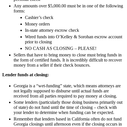
Any amounts over $5,000.00 must be in one of the following
forms:
Cashier’s check
Money orders
In-state attorney escrow check
Wired funds into O’Kelley & Sorohan escrow account
prior to closing
NO CASH AS CLOSING – PLEASE!
Sellers that have to bring money to close must bring funds in
the form of certified funds. It is incredibly difficult to recover
money from a seller if their check bounces.
Lender funds at closing:
Georgia is a “wet-funding” state, which means attorneys are
not legally supposed to disburse until actual funds are
received from all parties required to pay money at closing.
Some lenders (particularly those doing business primarily out
of state) do not fund until the time of closing – check with
your lender to determine when funding can be expected.
Remember that lenders based in California often do not fund
Georgia closings until afternoon even if the closing occurs in