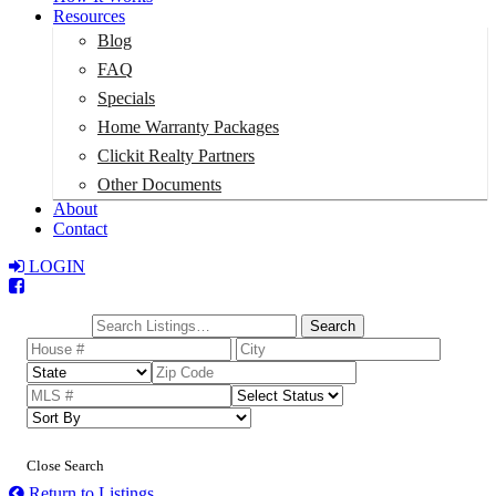
Resources
Blog
FAQ
Specials
Home Warranty Packages
Clickit Realty Partners
Other Documents
About
Contact
LOGIN
Total:
$0
Search
Close Search
Return to Listings