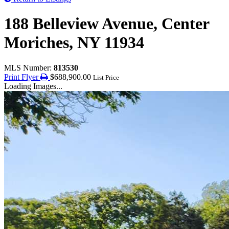
188 Belleview Avenue, Center
Moriches, NY 11934
MLS Number:
813530
Print Flyer
$688,900.00
List Price
Loading Images...