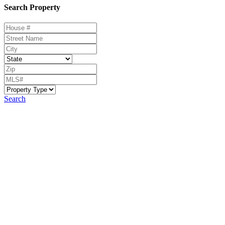
Search Property
Search