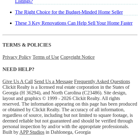
Listings?
The Right Choice for the Budget-Minded Home Seller
These 3 Key Renovations Can Help Sell Your Home Faster
TERMS & POLICIES
Privacy Policy
Terms of Use
Copyright Notice
NEED HELP?
Give Us A Call
Send Us a Message
Frequently Asked Questions
Clickit Realty is a licensed real estate corporation in the States of
Georgia (H 36294), and North Carolina (C23486). Site design,
layout and graphics © 1999 - 2026 Clickit Realty. All rights
reserved. The information appearing on this page has been produced
or obtained by Clickit Realty. The accuracy of all information,
regardless of source, including but not limited to square footage, is
deemed reliable but not guaranteed and should be verified through
personal inspection by and/or with the appropriate professionals.
Built by
APP Studios
in Dahlonega, Georgia