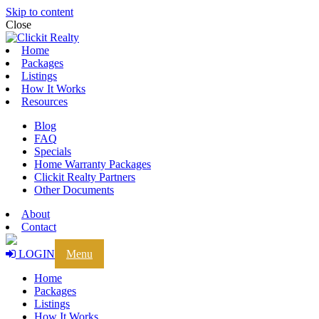
Skip to content
Close
Home
Packages
Listings
How It Works
Resources
Blog
FAQ
Specials
Home Warranty Packages
Clickit Realty Partners
Other Documents
About
Contact
LOGIN
Menu
Home
Packages
Listings
How It Works