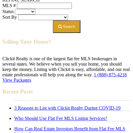
MLS #
Status
Sort By
Search
Selling Your Home?
Clickit Realty is one of the largest flat fee MLS brokerages in
several states. We believe when you sell your home, you should
keep the money. Listing with Clickit is easy, affordable, and our real
estate professionals will help you along the way.
1 (888) 875-4218
View Packages
Recent Posts
3 Reasons to List with Clickit Realty During COVID-19
Who Should Use Flat Fee MLS Listing Services?
How Can Real Estate Investors Benefit from Flat Fee MLS