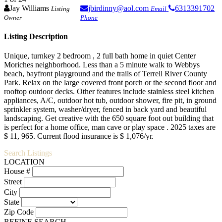
Jay Williams
jbirdinny@aol.com
6313391702
Listing
Email
Owner
Phone
Listing Description
Unique, turnkey 2 bedroom , 2 full bath home in quiet Center
Moriches neighborhood. Less than a 5 minute walk to Webbys
beach, bayfront playground and the trails of Terrell River County
Park. Relax on the large covered front porch or the second floor and
rooftop outdoor decks. Other features include stainless steel kitchen
appliances, A/C, outdoor hot tub, outdoor shower, fire pit, in ground
sprinkler system, washer/dryer, fenced in back yard and beautiful
landscaping. Get creative with the 650 square foot out building that
is perfect for a home office, man cave or play space . 2025 taxes are
$ 11, 965. Current flood insurance is $ 1,076/yr.
Search Listings
LOCATION
House #
Street
City
State
Zip Code
REFINE SEARCH