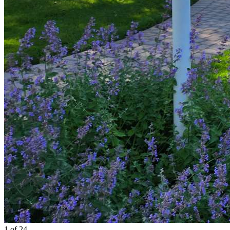
1
of 24