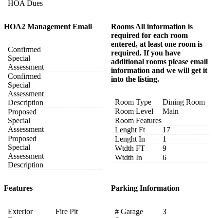
HOA Dues
HOA2 Management Email
Rooms All information is
required for each room
entered, at least one room is
Confirmed
required. If you have
Special
additional rooms please email
Assessment
information and we will get it
Confirmed
into the listing.
Special
Assessment
Room Type
Dining Room
Description
Room Level
Main
Proposed
Special
Room Features
Assessment
Lenght Ft
17
Proposed
Lenght In
1
Special
Wtdth FT
9
Assessment
Wtdth In
6
Description
Features
Parking Information
Exterior
Fire Pit
# Garage
3