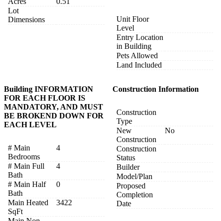
Acres
0.51
Lot
Unit Floor
Dimensions
Level
Entry Location
in Building
Pets Allowed
Land Included
Building INFORMATION
Construction Information
FOR EACH FLOOR IS
MANDATORY, AND MUST
Construction
BE BROKEND DOWN FOR
Type
EACH LEVEL
New
No
Construction
# Main
4
Construction
Bedrooms
Status
# Main Full
4
Builder
Bath
Model/Plan
# Main Half
0
Proposed
Bath
Completion
Main Heated
3422
Date
SqFt
Main Non