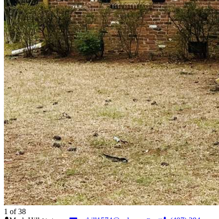
1
of 38