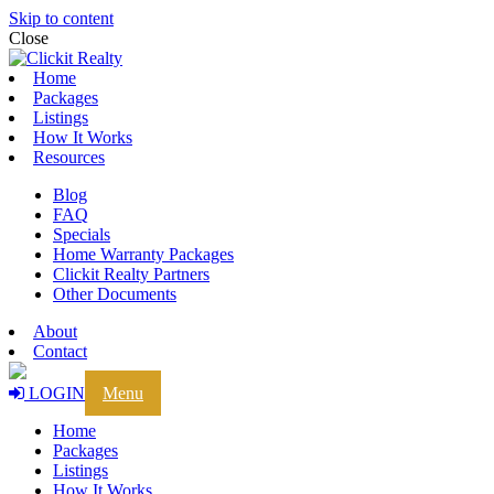
Skip to content
Close
Home
Packages
Listings
How It Works
Resources
Blog
FAQ
Specials
Home Warranty Packages
Clickit Realty Partners
Other Documents
About
Contact
LOGIN
Menu
Home
Packages
Listings
How It Works