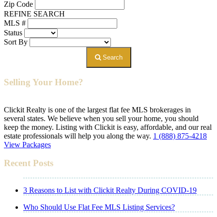
Zip Code
REFINE SEARCH
MLS #
Status
Sort By
Search
Selling Your Home?
Clickit Realty is one of the largest flat fee MLS brokerages in
several states. We believe when you sell your home, you should
keep the money. Listing with Clickit is easy, affordable, and our real
estate professionals will help you along the way.
1 (888) 875-4218
View Packages
Recent Posts
3 Reasons to List with Clickit Realty During COVID-19
Who Should Use Flat Fee MLS Listing Services?