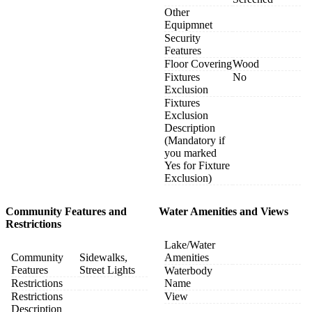
Other
Equipmnet
Security
Features
Floor Covering
Wood
Fixtures
No
Exclusion
Fixtures
Exclusion
Description
(Mandatory if
you marked
Yes for Fixture
Exclusion)
Community Features and
Water Amenities and Views
Restrictions
Lake/Water
Community
Sidewalks,
Amenities
Features
Street Lights
Waterbody
Restrictions
Name
Restrictions
View
Description