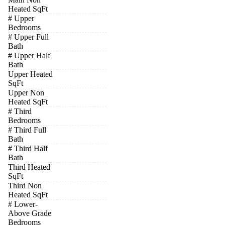
Heated SqFt
# Upper
Bedrooms
# Upper Full
Bath
# Upper Half
Bath
Upper Heated
SqFt
Upper Non
Heated SqFt
# Third
Bedrooms
# Third Full
Bath
# Third Half
Bath
Third Heated
SqFt
Third Non
Heated SqFt
# Lower-
Above Grade
Bedrooms