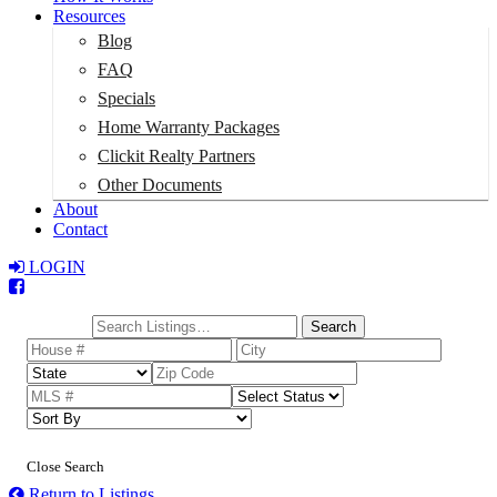
Resources
Blog
FAQ
Specials
Home Warranty Packages
Clickit Realty Partners
Other Documents
About
Contact
LOGIN
Total:
$0
Search
Close Search
Return to Listings