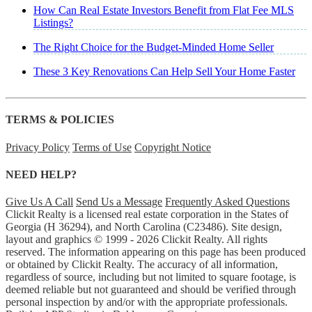
How Can Real Estate Investors Benefit from Flat Fee MLS
Listings?
The Right Choice for the Budget-Minded Home Seller
These 3 Key Renovations Can Help Sell Your Home Faster
TERMS & POLICIES
Privacy Policy
Terms of Use
Copyright Notice
NEED HELP?
Give Us A Call
Send Us a Message
Frequently Asked Questions
Clickit Realty is a licensed real estate corporation in the States of
Georgia (H 36294), and North Carolina (C23486). Site design,
layout and graphics © 1999 - 2026 Clickit Realty. All rights
reserved. The information appearing on this page has been produced
or obtained by Clickit Realty. The accuracy of all information,
regardless of source, including but not limited to square footage, is
deemed reliable but not guaranteed and should be verified through
personal inspection by and/or with the appropriate professionals.