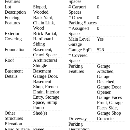
Features
Spaces
Lot
Sloped,
# Carport
0
Description
Wooded
Spaces
Fencing
Back Yard,
# Open
0
Features
Chain Link,
Parking Spaces
Wood
# Assigned
0
Exterior
Brick Partial,
Spaces
Covering
Hardboard
Main Level
Yes
Siding
Garage
Foundation
Basement,
Garage SqFt
528
Crawl Space
# Covered
Roof
Architectural
Spaces
Shingle
Parking
Garage
Basement
Basement
Features
Attached,
Details
Garage Door,
Garage
Basement
Detached,
Shop, French
Garage Door
Drain, Interior
Opener,
Entry, Storage
Garage Faces
Space, Sump
Front, Garage
Pump
Faces Side,
Other
Shed(s)
Garage Shop
Structures
Driveway
Concrete
Elevation
Parking
Road Surface
Paved
Description