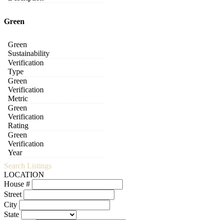
Green
Green
Sustainability
Verification
Type
Green
Verification
Metric
Green
Verification
Rating
Green
Verification
Year
Search Listings
LOCATION
House #
Street
City
State