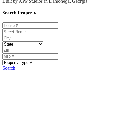
Built by
APP Studios
in Dahlonega, Georgia
Search Property
Search