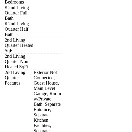
Bedrooms
# 2nd Living
Quarter Full
Bath
# 2nd Living
Quarter Half
Bath
2nd Living
Quarter Heated
SqFt
2nd Living
Quarter Non
Heated SqFt
2nd Living
Exterior Not
Quarter
Connected,
Features
Guest House,
Main Level
Garage, Room
w/Private
Bath, Separate
Entrance,
Separate
Kitchen
Facilities,
Separate