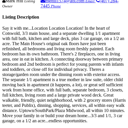
Mark Hill
mghill1574@aol.com
(407) 284-
Listing
Email
7445
Owner
Phone
Listing Description
Say it with me...Location Location Location! In the heart of
Cotswold, 3/3 main house, and a separate dwelling 1/1 apartment
with full bath, kitchen and large deck, plus 3 car garage, on a 1/2 an
acre. The Main House's original oak floors have just been
refinished, all bedrooms and living room freshly painted. Each
bedroom has its own bathroom. There's 2 fireplaces, one in living
area, one in eat in kitchen. A connecting doorway between primary
bedroom and 2nd bedroom is perfect for young parents with infants
and toddlers, or close off for individual privacy. Theres a
storage/garden room under the dinning room with exterior access.
The separate 1/1 apartment is a true mother in law suite, older child
moving back in apartment (it happens, a lot), or great self sufficient
work from home office, with full bath, separate bedroom, 3 closets,
full kitchen, living room and a large private wood deck. Great
walkable, friendly, quiet neighborhood, with 2 grocery stores (Harris
teeter, and Publix), dinning, shopping, services, all within easy walk
distance. Uptown/SouthPark/Plaza Midwood, all within 10 minutes.
Move your family in or build your dream home...3/3 and 1/1, 3 car
garage, on a 1/2 an acre...endless opportunities.