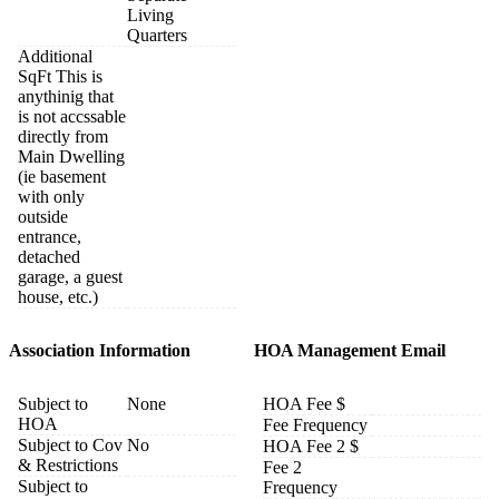
Living
Quarters
Additional
SqFt This is
anythinig that
is not accssable
directly from
Main Dwelling
(ie basement
with only
outside
entrance,
detached
garage, a guest
house, etc.)
Association Information
HOA Management Email
Subject to
None
HOA Fee $
HOA
Fee Frequency
Subject to Cov
No
HOA Fee 2 $
& Restrictions
Fee 2
Subject to
Frequency