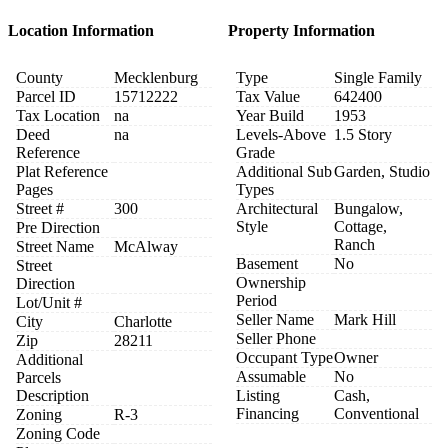
Location Information
Property Information
County
Mecklenburg
Type
Single Family
Parcel ID
15712222
Tax Value
642400
Tax Location
na
Year Build
1953
Deed
na
Levels-Above
1.5 Story
Reference
Grade
Plat Reference
Additional Sub
Garden, Studio
Pages
Types
Street #
300
Architectural
Bungalow,
Style
Cottage,
Pre Direction
Ranch
Street Name
McAlway
Basement
No
Street
Ownership
Direction
Period
Lot/Unit #
Seller Name
Mark Hill
City
Charlotte
Seller Phone
Zip
28211
Occupant Type
Owner
Additional
Assumable
No
Parcels
Description
Listing
Cash,
Financing
Conventional
Zoning
R-3
Zoning Code