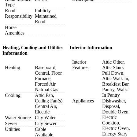
Type
Road
Publicly
Responsibility
Maintained
Road
Horse
Amenities
Heating, Cooling and Utilities
Interior Information
Information
Interior
Attic Other,
Heating
Baseboard,
Features
Attic Stairs
Central, Floor
Pull Down,
Furnace,
Attic Walk In,
Forced Air,
Breakfast Bar,
Natrual Gas
Pantry, Walk-
In Pantry
Cooling
Attic Fan,
Ceiling Fan(s),
Appliances
Dishwasher,
Central Air,
Disposal,
Electric
Double Oven,
Electric
Water Source
City Water
Cooktop,
Sewer
City Sewer
Electric Oven,
Utilities
Cable
Energy Stary
Available,