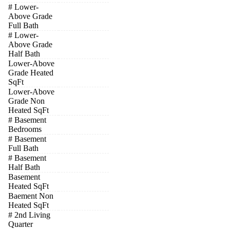
# Lower-
Above Grade
Full Bath
# Lower-
Above Grade
Half Bath
Lower-Above
Grade Heated
SqFt
Lower-Above
Grade Non
Heated SqFt
# Basement
Bedrooms
# Basement
Full Bath
# Basement
Half Bath
Basement
Heated SqFt
Baement Non
Heated SqFt
# 2nd Living
Quarter