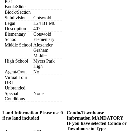
Plat
Book/Slide
Block/Section
Subdivision
Cotswold
Legal
L24 B1 M6-
Description
407
Elementary
Cotswold
School
Elementary
Middle School
Alexander
Graham
Middle
High School
Myers Park
High
Agent/Own
No
Virtual Tour
URL
Unbranded
Special
None
Conditions
Land Information Please use 0
Condo/Townhouse
if no land included
Information MANDATORY
IF you have selected Condo or
Townhouse in Type