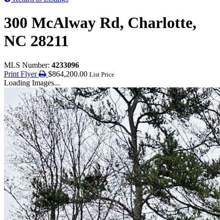
300 McAlway Rd, Charlotte,
NC 28211
MLS Number:
4233096
Print Flyer
$864,200.00
List Price
Loading Images...