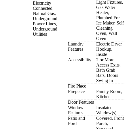
Light Fixtures,
Electricity
Gas Water
Connected,
Heater,
Natrual Gas,
Plumbed For
Underground
Ice Maker, Self
Power Lines,
Cleaning
Underground
Oven, Wall
Utilities
Oven
Laundry
Electric Dryer
Features
Hookup,
Inside
Accessibility
2 or More
Access Exits,
Bath Grab
Bars, Doors-
Swing In
Fire Place
Fireplace
Family Room,
Kitchen
Door Features
Window
Insulated
Features
Window(s)
Patio and
Covered, Front
Porch
Porch,
Screened