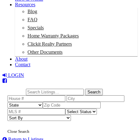
Resources
Blog
FAQ
Specials
Home Warranty Packages
Clickit Realty Partners
Other Documents
About
Contact
LOGIN
Total:
$0
Search
Close Search
Return to Listings