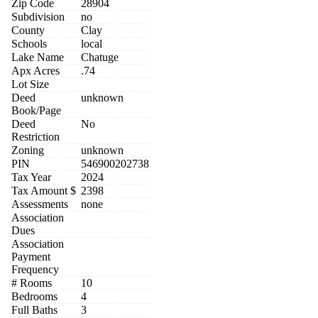
Zip Code
28904
Subdivision
no
County
Clay
Schools
local
Lake Name
Chatuge
Apx Acres
.74
Lot Size
Deed
unknown
Book/Page
Deed
No
Restriction
Zoning
unknown
PIN
546900202738
Tax Year
2024
Tax Amount $
2398
Assessments
none
Association
Dues
Association
Payment
Frequency
# Rooms
10
Bedrooms
4
Full Baths
3