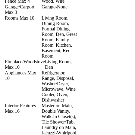
Fence Max 4
Wood, Wire
Garage/Carport
Garage-None
Max 3
Rooms Max 10
Living Room,
Dining Room,
Formal Dining
Room, Den, Great
Room, Family
Room, Kitchen,
Basement, Rec
Room
Fireplace/Woodstove
Living Room,
Max 10
Den
Appliances Max
Refrigerator,
10
Range, Disposal,
Washer/Dryer,
Microwave, Wine
Cooler, Oven,
Dishwasher
Interior Features
Master on Main,
Max 16
Double Vanity,
Walk-In Closet(s),
Tile Shower/Tub,
Laundry on Main,
Jacuzzi-Whirlpool,