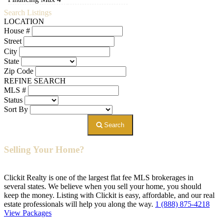
Search Listings
LOCATION
House #
Street
City
State
Zip Code
REFINE SEARCH
MLS #
Status
Sort By
Search
Selling Your Home?
Clickit Realty is one of the largest flat fee MLS brokerages in
several states. We believe when you sell your home, you should
keep the money. Listing with Clickit is easy, affordable, and our real
estate professionals will help you along the way.
1 (888) 875-4218
View Packages