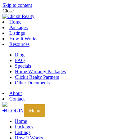
Skip to content
Close
Home
Packages
Listings
How It Works
Resources
Blog
FAQ
Specials
Home Warranty Packages
Clickit Realty Partners
Other Documents
About
Contact
LOGIN
Menu
Home
Packages
Listings
How It Works