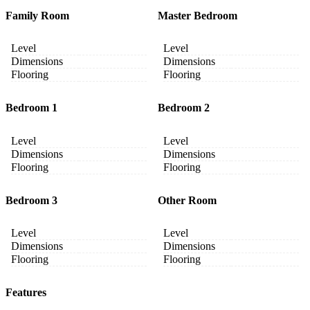
Family Room
Master Bedroom
Level
Level
Dimensions
Dimensions
Flooring
Flooring
Bedroom 1
Bedroom 2
Level
Level
Dimensions
Dimensions
Flooring
Flooring
Bedroom 3
Other Room
Level
Level
Dimensions
Dimensions
Flooring
Flooring
Features