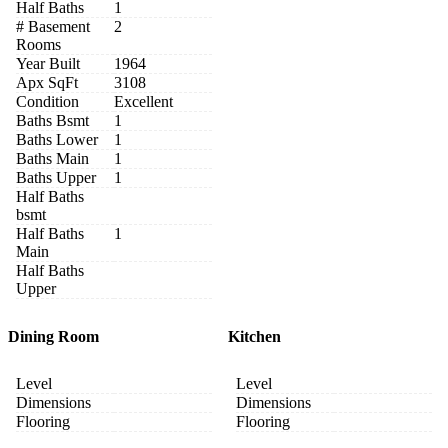
Half Baths
1
# Basement
2
Rooms
Year Built
1964
Apx SqFt
3108
Condition
Excellent
Baths Bsmt
1
Baths Lower
1
Baths Main
1
Baths Upper
1
Half Baths
bsmt
Half Baths
1
Main
Half Baths
Upper
Dining Room
Kitchen
Level
Level
Dimensions
Dimensions
Flooring
Flooring