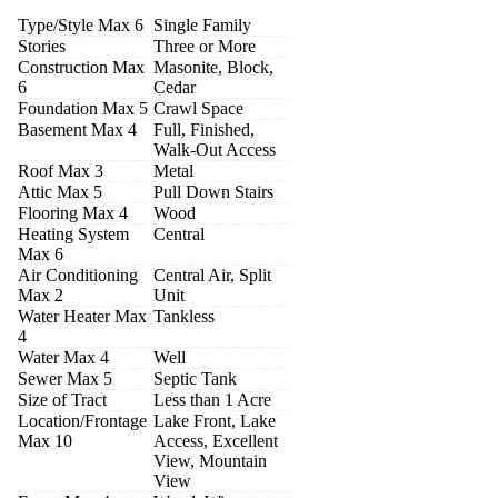
Type/Style Max 6
Single Family
Stories
Three or More
Construction Max
Masonite, Block,
6
Cedar
Foundation Max 5
Crawl Space
Basement Max 4
Full, Finished,
Walk-Out Access
Roof Max 3
Metal
Attic Max 5
Pull Down Stairs
Flooring Max 4
Wood
Heating System
Central
Max 6
Air Conditioning
Central Air, Split
Max 2
Unit
Water Heater Max
Tankless
4
Water Max 4
Well
Sewer Max 5
Septic Tank
Size of Tract
Less than 1 Acre
Location/Frontage
Lake Front, Lake
Max 10
Access, Excellent
View, Mountain
View