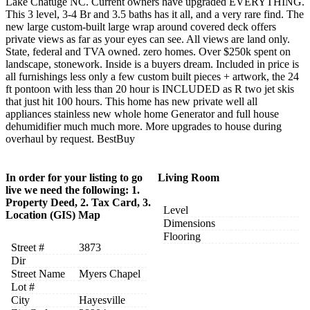
Lake Chatuge NC. Current owners have upgraded EVERYTHING.
This 3 level, 3-4 Br and 3.5 baths has it all, and a very rare find. The
new large custom-built large wrap around covered deck offers
private views as far as your eyes can see. All views are land only.
State, federal and TVA owned. zero homes. Over $250k spent on
landscape, stonework. Inside is a buyers dream. Included in price is
all furnishings less only a few custom built pieces + artwork, the 24
ft pontoon with less than 20 hour is INCLUDED as R two jet skis
that just hit 100 hours. This home has new private well all
appliances stainless new whole home Generator and full house
dehumidifier much much more. More upgrades to house during
overhaul by request. BestBuy
In order for your listing to go
Living Room
live we need the following: 1.
Property Deed, 2. Tax Card, 3.
Level
Location (GIS) Map
Dimensions
Flooring
Street #
3873
Dir
Street Name
Myers Chapel
Lot #
City
Hayesville