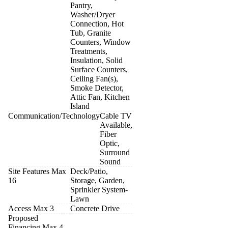
Pantry,
Washer/Dryer
Connection, Hot
Tub, Granite
Counters, Window
Treatments,
Insulation, Solid
Surface Counters,
Ceiling Fan(s),
Smoke Detector,
Attic Fan, Kitchen
Island
Communication/Technology
Cable TV
Available,
Fiber
Optic,
Surround
Sound
Site Features Max
Deck/Patio,
16
Storage, Garden,
Sprinkler System-
Lawn
Access Max 3
Concrete Drive
Proposed
Financing Max 4