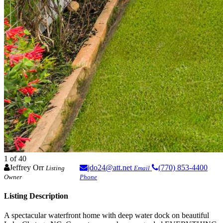
1
of 40
Jeffrey Orr
jdo24@att.net
(770) 853-4400
Listing
Email
Owner
Phone
Listing Description
A spectacular waterfront home with deep water dock on beautiful