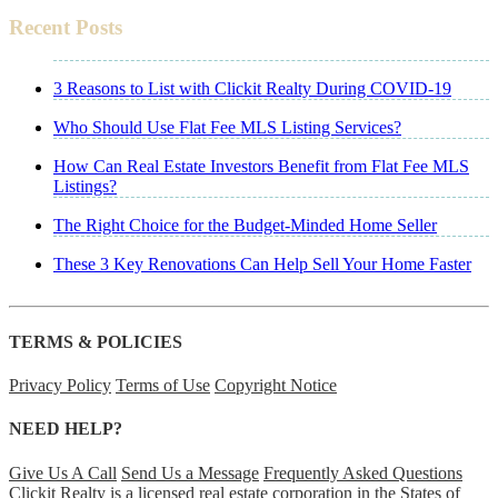
Recent Posts
3 Reasons to List with Clickit Realty During COVID-19
Who Should Use Flat Fee MLS Listing Services?
How Can Real Estate Investors Benefit from Flat Fee MLS
Listings?
The Right Choice for the Budget-Minded Home Seller
These 3 Key Renovations Can Help Sell Your Home Faster
TERMS & POLICIES
Privacy Policy
Terms of Use
Copyright Notice
NEED HELP?
Give Us A Call
Send Us a Message
Frequently Asked Questions
Clickit Realty is a licensed real estate corporation in the States of