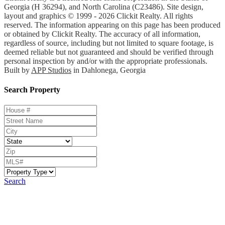
Georgia (H 36294), and North Carolina (C23486). Site design,
layout and graphics © 1999 - 2026 Clickit Realty. All rights
reserved. The information appearing on this page has been produced
or obtained by Clickit Realty. The accuracy of all information,
regardless of source, including but not limited to square footage, is
deemed reliable but not guaranteed and should be verified through
personal inspection by and/or with the appropriate professionals.
Built by
APP Studios
in Dahlonega, Georgia
Search Property
Search