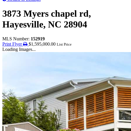
3873 Myers chapel rd,
Hayesville, NC 28904
MLS Number:
152919
Print Flyer
$1,595,000.00
List Price
Loading Images...