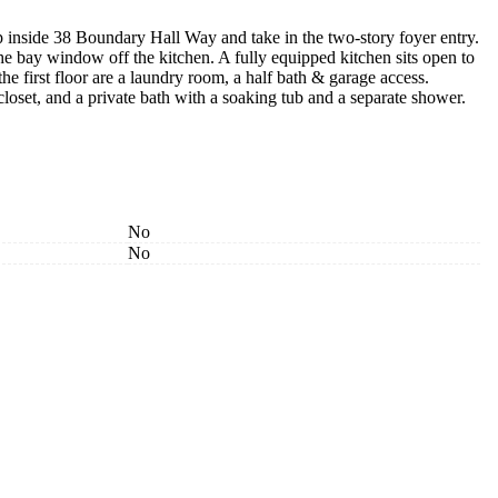
inside 38 Boundary Hall Way and take in the two-story foyer entry.
the bay window off the kitchen. A fully equipped kitchen sits open to
e first floor are a laundry room, a half bath & garage access.
 closet, and a private bath with a soaking tub and a separate shower.
No
No