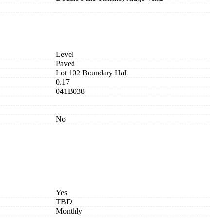
Level
Paved
Lot 102 Boundary Hall
0.17
041B038
No
Yes
TBD
Monthly