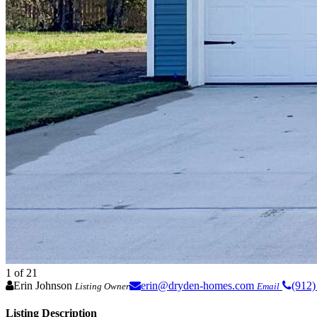
1
of 21
Erin Johnson
erin@dryden-homes.com
(912)
Listing Owner
Email
Listing Description