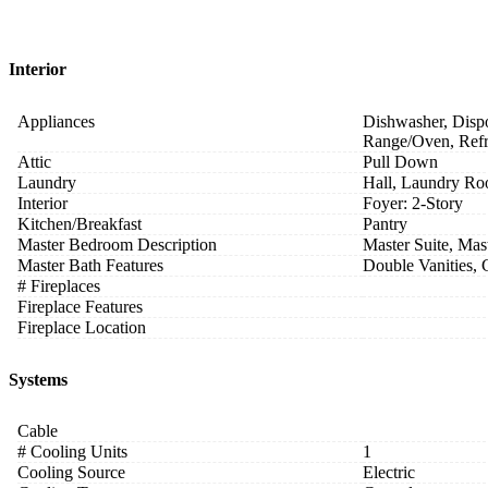
Interior
Appliances
Dishwasher, Dispo
Range/Oven, Refr
Attic
Pull Down
Laundry
Hall, Laundry R
Interior
Foyer: 2-Story
Kitchen/Breakfast
Pantry
Master Bedroom Description
Master Suite, Mas
Master Bath Features
Double Vanities,
# Fireplaces
Fireplace Features
Fireplace Location
Systems
Cable
# Cooling Units
1
Cooling Source
Electric