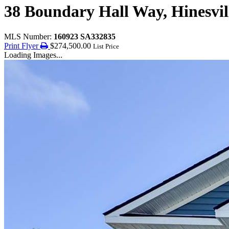
38 Boundary Hall Way, Hinesvil
MLS Number:
160923 SA332835
Print Flyer
$274,500.00
List Price
Loading Images...