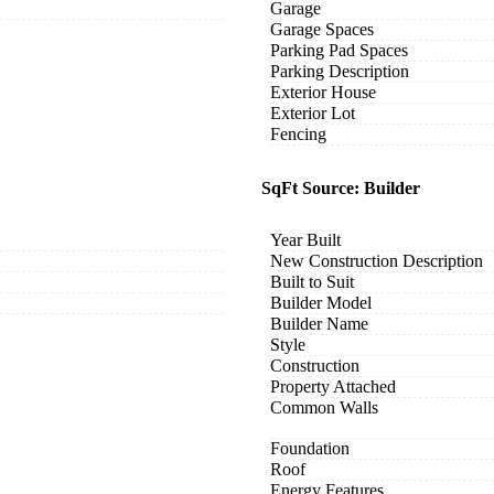
Garage
Garage Spaces
Parking Pad Spaces
Parking Description
Exterior House
Exterior Lot
Fencing
SqFt Source: Builder
Year Built
New Construction Description
Built to Suit
Builder Model
Builder Name
Style
Construction
Property Attached
Common Walls
Foundation
Roof
Energy Features