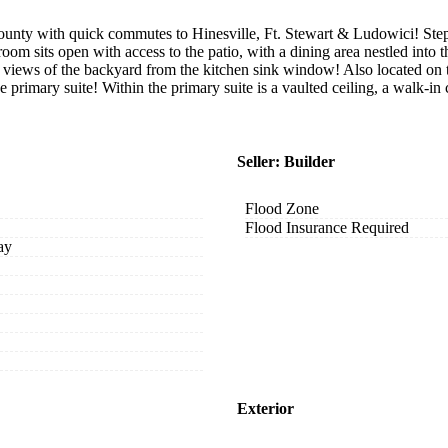
nty with quick commutes to Hinesville, Ft. Stewart & Ludowici! Step 
room sits open with access to the patio, with a dining area nestled into 
y views of the backyard from the kitchen sink window! Also located on th
e primary suite! Within the primary suite is a vaulted ceiling, a walk-in
Seller: Builder
Flood Zone
Flood Insurance Required
ay
Exterior