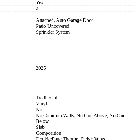
Yes
2
Attached, Auto Garage Door
Patio-Uncovered
Sprinkler System
2025
Traditional
Vinyl
No
No Common Walls, No One Above, No One
Below
Slab
Composition
Double/Pane Thermo, Ridge Vents