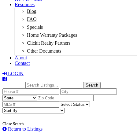
Resources
Blog
FAQ
Specials
Home Warranty Packages
Clickit Realty Partners
Other Documents
About
Contact
LOGIN
Total:
$0
Search
Close Search
Return to Listings