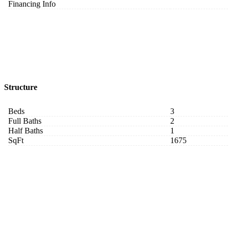
Financing Info
Structure
Beds
3
Full Baths
2
Half Baths
1
SqFt
1675