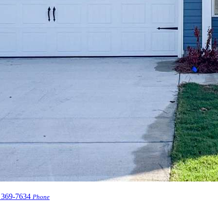
 369-7634
Phone