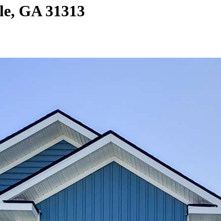
le, GA 31313