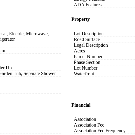
ADA Features
Property
sal, Electric, Microwave,
Lot Description
igerator
Road Surface
Legal Description
oom
Acres
Parcel Number
Phase Section
ter Up
Lot Number
 Garden Tub, Separate Shower
Waterfront
Financial
Association
Association Fee
Association Fee Frequency