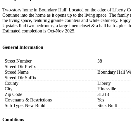
Two-story home in Boundary Hall! Located on the edge of Liberty Cou
Continue into the home as it opens up to the living space. The family 
the living space, featuring granite counters and white cabinetry. Enjo
Upstairs find two bedrooms, a large linen closet & a hall bath - plus th
Estimated completion is Oct-Nov 2025.
General Information
Street Number
38
Streed Dir Prefix
Streed Name
Boundary Hall W
Streed Dir Suffix
County
Liberty
City
Hinesville
Zip Code
31313
Covenants & Restrictions
Yes
Sub Type: New Build
Stick Built
Conditions