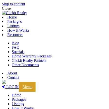
Skip to content
Close
Home
Packages
Listings
How It Works
Resources
Blog
FAQ
Specials
Home Warranty Packages
Clickit Realty Partners
Other Documents
About
Contact
LOGIN
Menu
Home
Packages
Listings
How It Works