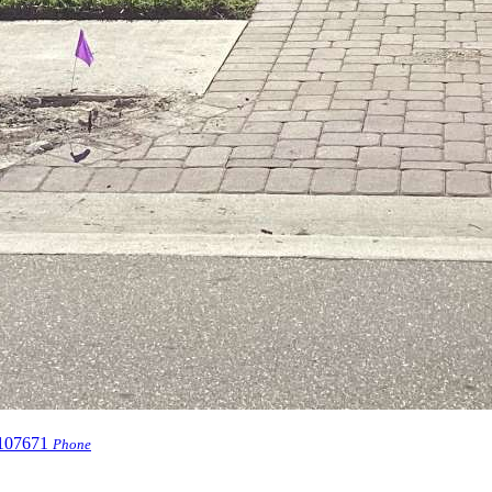
107671
Phone