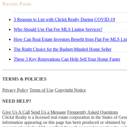
Recent Posts
3 Reasons to List with Clickit Realty During COVID-19
Who Should Use Flat Fee MLS Listing Services?
How Can Real Estate Investors Benefit from Flat Fee MLS Lis
The Right Choice for the Budget-Minded Home Seller
These 3 Key Renovations Can Help Sell Your Home Faster
TERMS & POLICIES
Privacy Policy
Terms of Use
Copyright Notice
NEED HELP?
Give Us A Call
Send Us a Message
Frequently Asked Questions
Clickit Realty is a licensed real estate corporation in the States of 
information appearing on this page has been produced or obtained by Cl