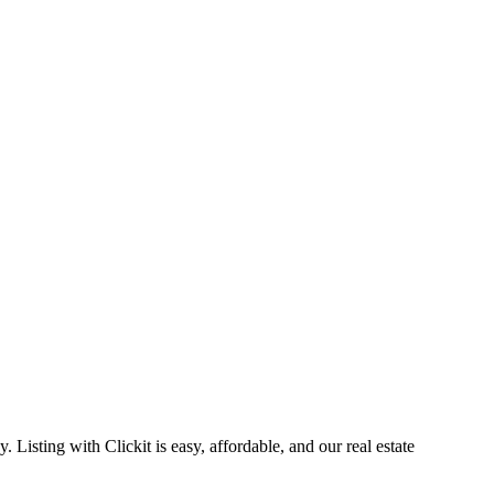
Listing with Clickit is easy, affordable, and our real estate