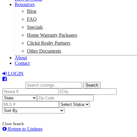
Resources
Blog
FAQ
Specials
Home Warranty Packages
Clickit Realty Partners
Other Documents
About
Contact
LOGIN
Total:
$0
Search
Close Search
Return to Listings