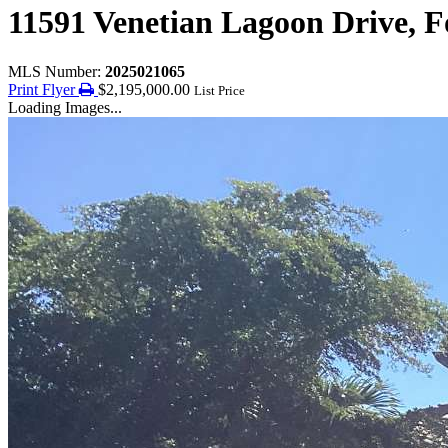
11591 Venetian Lagoon Drive, F
MLS Number:
2025021065
Print Flyer
$2,195,000.00
List Price
Loading Images...