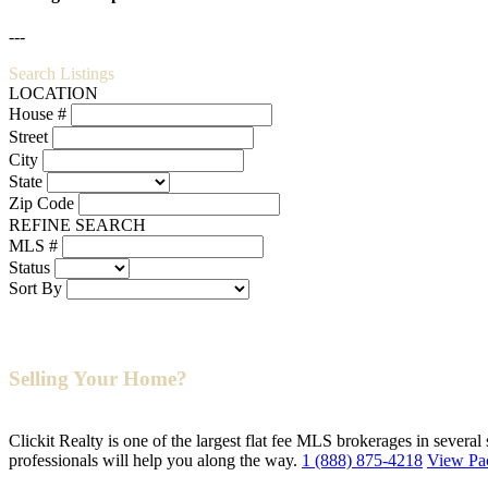
---
Search Listings
LOCATION
House #
Street
City
State
Zip Code
REFINE SEARCH
MLS #
Status
Sort By
Selling Your Home?
Clickit Realty is one of the largest flat fee MLS brokerages in several
professionals will help you along the way.
1 (888) 875-4218
View Pa