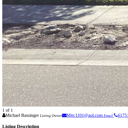
1
of 1
Michael Bassinger
Mjrc1101@aol.com
6175
Listing Owner
Email
Listing Description