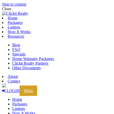
Skip to content
Close
Home
Packages
Listings
How It Works
Resources
Blog
FAQ
Specials
Home Warranty Packages
Clickit Realty Partners
Other Documents
About
Contact
LOGIN
Menu
Home
Packages
Listings
How It Works