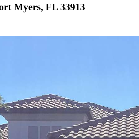
ort Myers, FL 33913