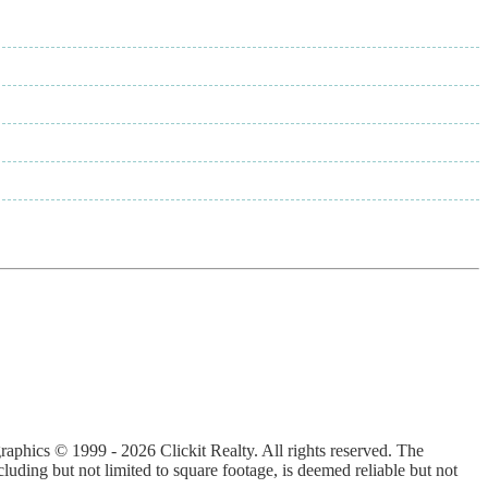
graphics © 1999 - 2026 Clickit Realty. All rights reserved. The
luding but not limited to square footage, is deemed reliable but not