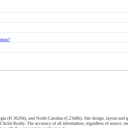
tings?
Georgia (H 36294), and North Carolina (C23486). Site design, layout and 
ickit Realty. The accuracy of all information, regardless of source, inc