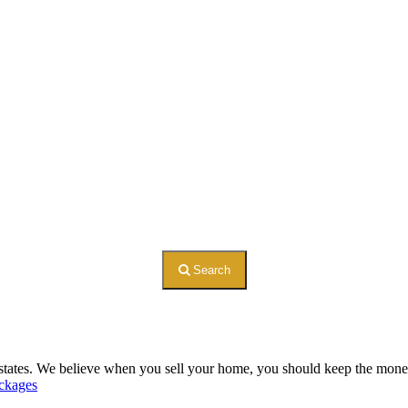
Search
 states. We believe when you sell your home, you should keep the money. 
ckages