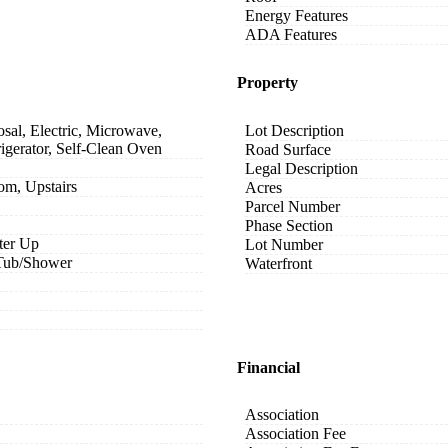
Energy Features
ADA Features
Property
sal, Electric, Microwave,
Lot Description
igerator, Self-Clean Oven
Road Surface
Legal Description
om, Upstairs
Acres
Parcel Number
Phase Section
ter Up
Lot Number
 Tub/Shower
Waterfront
Financial
Association
Association Fee