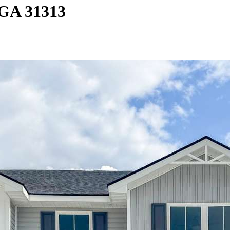
 GA 31313