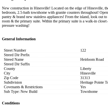
New construction in Hinesville! Located on the edge of Hinesville,
bedroom, 2.5-bath townhome with granite counters throughout! Open liv
pantry & brand new stainless appliances! From the island, look out to
room & the primary suite. Within the primary suite is a walk-in clos
pressure washing!
General Information
Street Number
122
Streed Dir Prefix
Streed Name
Heirloom Road
Streed Dir Suffix
County
Liberty
City
Hinesville
Zip Code
31313
Subdivision
Heritage Pointe
Covenants & Restrictions
Yes
Sub Type: New Build
Townhome
Conditions