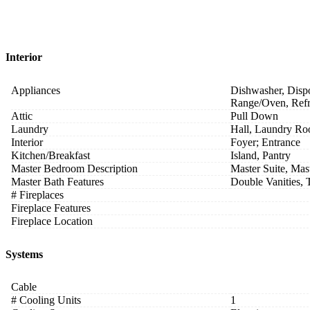
Interior
Appliances
Dishwasher, Dispo
Range/Oven, Refr
Attic
Pull Down
Laundry
Hall, Laundry Ro
Interior
Foyer; Entrance
Kitchen/Breakfast
Island, Pantry
Master Bedroom Description
Master Suite, Mas
Master Bath Features
Double Vanities,
# Fireplaces
Fireplace Features
Fireplace Location
Systems
Cable
# Cooling Units
1