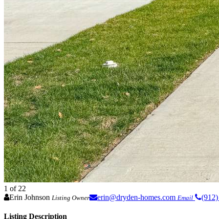
1
of 22
Erin Johnson
erin@dryden-homes.com
(912)
Listing Owner
Email
Listing Description