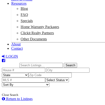
Resources
Blog
FAQ
Specials
Home Warranty Packages
Clickit Realty Partners
Other Documents
About
Contact
LOGIN
Total:
$0
Search
Close Search
Return to Listings