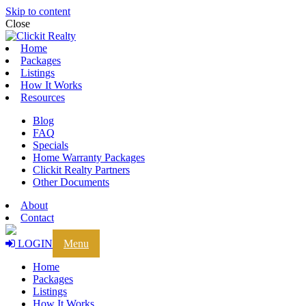
Skip to content
Close
Home
Packages
Listings
How It Works
Resources
Blog
FAQ
Specials
Home Warranty Packages
Clickit Realty Partners
Other Documents
About
Contact
LOGIN
Menu
Home
Packages
Listings
How It Works