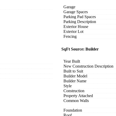
Garage
Garage Spaces
Parking Pad Spaces
Parking Description
Exterior House
Exterior Lot
Fencing
SqFt Source: Builder
Year Built
New Construction Description
Built to Suit
Builder Model
Builder Name
Style
Construction
Property Attached
Common Walls
Foundation
Roof