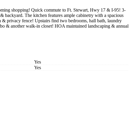
-coming shopping! Quick commute to Ft. Stewart, Hwy 17 & I-95! 3-
h & backyard. The kitchen features ample cabinetry with a spacious
n & privacy fence! Upstairs find two bedrooms, hall bath, laundry
 combo & another walk-in closet! HOA maintained landscaping & annual
Yes
Yes