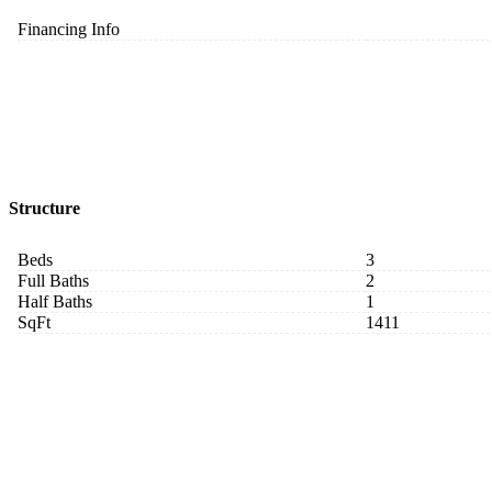
Financing Info
Structure
Beds
3
Full Baths
2
Half Baths
1
SqFt
1411