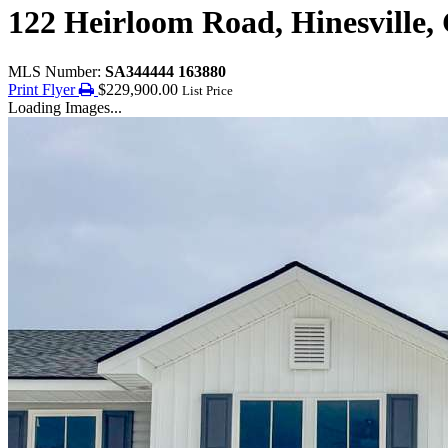
122 Heirloom Road, Hinesville,
MLS Number:
SA344444 163880
Print Flyer
$229,900.00
List Price
Loading Images...