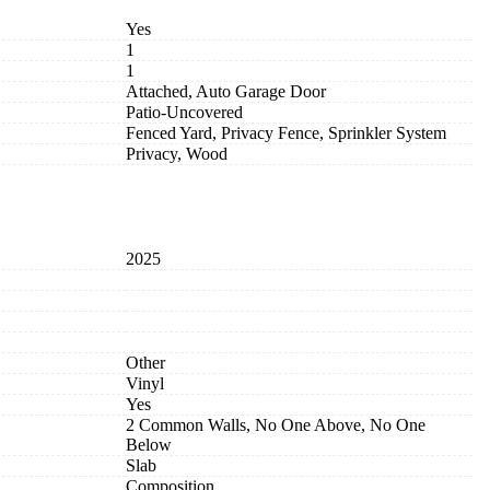
Yes
1
1
Attached, Auto Garage Door
Patio-Uncovered
Fenced Yard, Privacy Fence, Sprinkler System
Privacy, Wood
2025
Other
Vinyl
Yes
2 Common Walls, No One Above, No One
Below
Slab
Composition