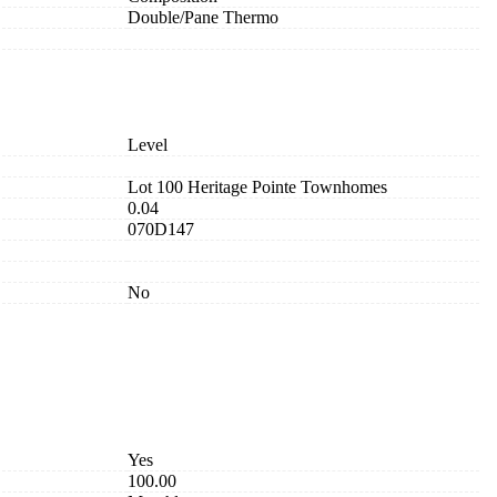
Double/Pane Thermo
Level
Lot 100 Heritage Pointe Townhomes
0.04
070D147
No
Yes
100.00