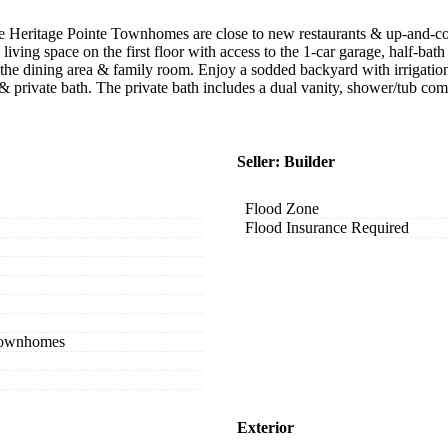
 the Heritage Pointe Townhomes are close to new restaurants & up-and
ing space on the first floor with access to the 1-car garage, half-bat
 the dining area & family room. Enjoy a sodded backyard with irrigatio
et & private bath. The private bath includes a dual vanity, shower/tub
Seller: Builder
Flood Zone
Flood Insurance Required
 Townhomes
Exterior