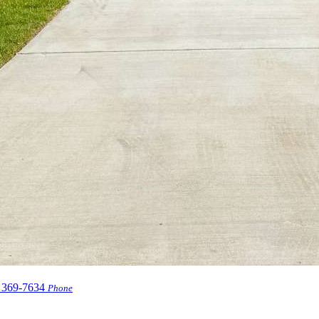
 369-7634
Phone