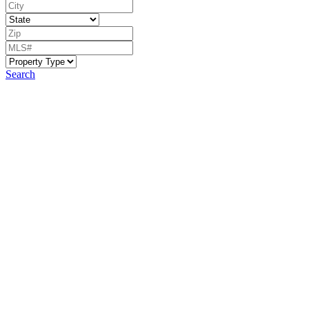
Search