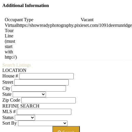
Additional Information
Occupant Type
Vacant
Virtual
https://showreadyphotography.pixieset.com/1091deerrunridgef
Tour
Line
(must
start
with
http://)
Search Listings
LOCATION
House #
Street
City
State
Zip Code
REFINE SEARCH
MLS #
Status
Sort By