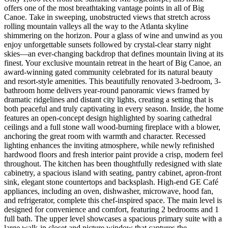
offers one of the most breathtaking vantage points in all of Big
Canoe. Take in sweeping, unobstructed views that stretch across
rolling mountain valleys all the way to the Atlanta skyline
shimmering on the horizon. Pour a glass of wine and unwind as you
enjoy unforgettable sunsets followed by crystal-clear starry night
skies—an ever-changing backdrop that defines mountain living at its
finest. Your exclusive mountain retreat in the heart of Big Canoe, an
award-winning gated community celebrated for its natural beauty
and resort-style amenities. This beautifully renovated 3-bedroom, 3-
bathroom home delivers year-round panoramic views framed by
dramatic ridgelines and distant city lights, creating a setting that is
both peaceful and truly captivating in every season. Inside, the home
features an open-concept design highlighted by soaring cathedral
ceilings and a full stone wall wood-burning fireplace with a blower,
anchoring the great room with warmth and character. Recessed
lighting enhances the inviting atmosphere, while newly refinished
hardwood floors and fresh interior paint provide a crisp, modern feel
throughout. The kitchen has been thoughtfully redesigned with slate
cabinetry, a spacious island with seating, pantry cabinet, apron-front
sink, elegant stone countertops and backsplash. High-end GE Café
appliances, including an oven, dishwasher, microwave, hood fan,
and refrigerator, complete this chef-inspired space. The main level is
designed for convenience and comfort, featuring 2 bedrooms and 1
full bath. The upper level showcases a spacious primary suite with a
large walk-in closet and picture window that captures the