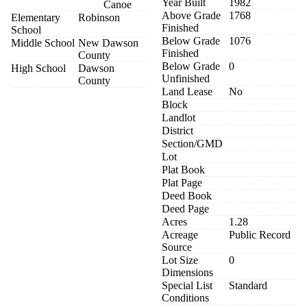
Year Built
1982
Canoe
Above Grade
1768
Elementary
Robinson
Finished
School
Below Grade
1076
Middle School
New Dawson
Finished
County
Below Grade
0
High School
Dawson
Unfinished
County
Land Lease
No
Block
Landlot
District
Section/GMD
Lot
Plat Book
Plat Page
Deed Book
Deed Page
Acres
1.28
Acreage
Public Record
Source
Lot Size
0
Dimensions
Special List
Standard
Conditions