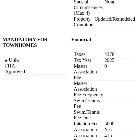
Special
None
Circumstances
(Max 4)
Property
Updated/Remodeled
Condition
MANDATORY FOR
Financial
TOWNHOMES
Taxes
4378
# Units
Tax Year
2025
FHA
Master
0
Approved
Association
Fee
Master
Association
Fee Frequency
Swim/Tennis
Fee
Swim/Tennis
Fee Due
Initation Fee
5000
Association
Yes
Association
415