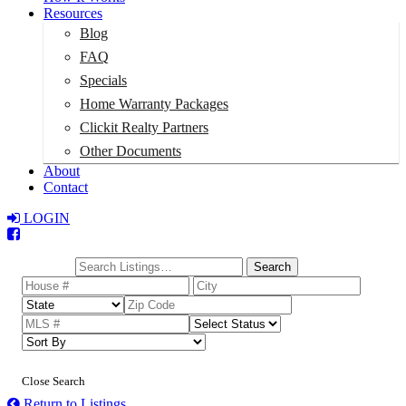
Resources
Blog
FAQ
Specials
Home Warranty Packages
Clickit Realty Partners
Other Documents
About
Contact
LOGIN
Total:
$0
Search
Close Search
Return to Listings