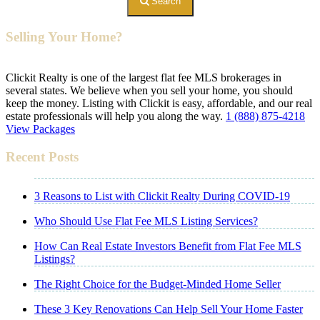
Search
Selling Your Home?
Clickit Realty is one of the largest flat fee MLS brokerages in
several states. We believe when you sell your home, you should
keep the money. Listing with Clickit is easy, affordable, and our real
estate professionals will help you along the way.
1 (888) 875-4218
View Packages
Recent Posts
3 Reasons to List with Clickit Realty During COVID-19
Who Should Use Flat Fee MLS Listing Services?
How Can Real Estate Investors Benefit from Flat Fee MLS
Listings?
The Right Choice for the Budget-Minded Home Seller
These 3 Key Renovations Can Help Sell Your Home Faster