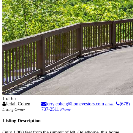
1
of 65
Jeriah Cohen
jerry.cohen@homevestors.com
(678)
Email
737-2511
Listing Owner
Phone
Listing Description
Only 1,000 feet from the summit of Mt. Oglethorpe, this home