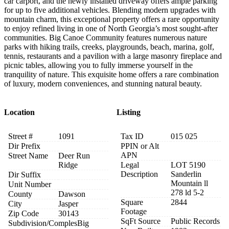
car carport, and the newly installed driveway offers ample parking
for up to five additional vehicles. Blending modern upgrades with
mountain charm, this exceptional property offers a rare opportunity
to enjoy refined living in one of North Georgia’s most sought-after
communities. Big Canoe Community features numerous nature
parks with hiking trails, creeks, playgrounds, beach, marina, golf,
tennis, restaurants and a pavilion with a large masonry fireplace and
picnic tables, allowing you to fully immerse yourself in the
tranquility of nature. This exquisite home offers a rare combination
of luxury, modern conveniences, and stunning natural beauty.
Location
Listing
Street #
1091
Tax ID
015 025
Dir Prefix
PPIN or Alt
APN
Street Name
Deer Run
Ridge
Legal
LOT 5190
Description
Sanderlin
Dir Suffix
Mountain ll
Unit Number
278 ld 5-2
County
Dawson
Square
2844
City
Jasper
Footage
Zip Code
30143
SqFt Source
Public Records
Subdivision/Comples
Big