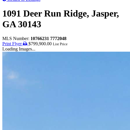
1091 Deer Run Ridge, Jasper,
GA 30143
MLS Number:
10766231 7772048
Print Flyer
$799,900.00
List Price
Loading Images...