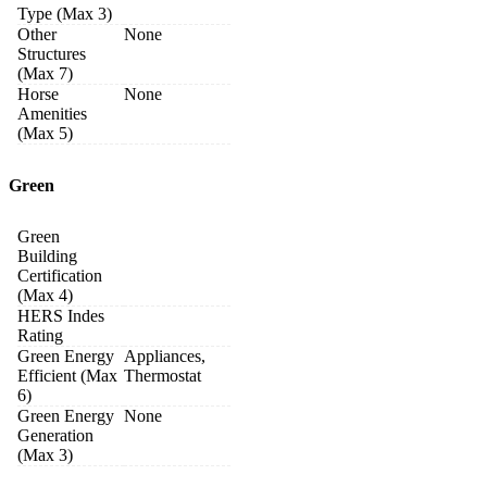
Type (Max 3)
Other
None
Structures
(Max 7)
Horse
None
Amenities
(Max 5)
Green
Green
Building
Certification
(Max 4)
HERS Indes
Rating
Green Energy
Appliances,
Efficient (Max
Thermostat
6)
Green Energy
None
Generation
(Max 3)