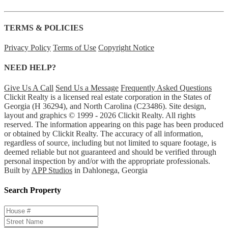
TERMS & POLICIES
Privacy Policy
Terms of Use
Copyright Notice
NEED HELP?
Give Us A Call
Send Us a Message
Frequently Asked Questions
Clickit Realty is a licensed real estate corporation in the States of
Georgia (H 36294), and North Carolina (C23486). Site design,
layout and graphics © 1999 - 2026 Clickit Realty. All rights
reserved. The information appearing on this page has been produced
or obtained by Clickit Realty. The accuracy of all information,
regardless of source, including but not limited to square footage, is
deemed reliable but not guaranteed and should be verified through
personal inspection by and/or with the appropriate professionals.
Built by
APP Studios
in Dahlonega, Georgia
Search Property