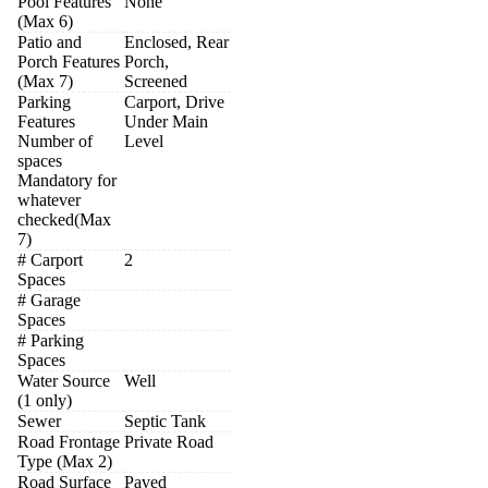
Pool Features
None
(Max 6)
Patio and
Enclosed, Rear
Porch Features
Porch,
(Max 7)
Screened
Parking
Carport, Drive
Features
Under Main
Number of
Level
spaces
Mandatory for
whatever
checked(Max
7)
# Carport
2
Spaces
# Garage
Spaces
# Parking
Spaces
Water Source
Well
(1 only)
Sewer
Septic Tank
Road Frontage
Private Road
Type (Max 2)
Road Surface
Paved