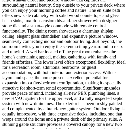
surrounding natural beauty. Step outside to your private deck where
you can enjoy your morning coffee and nature. The en-suite bath
offers new slate cabinetry with solid wood countertops and glass
basin sinks, luxurious custom his-and-her shower with designer
stone tile and a smart-style commode with remote control
functionality. The dining room showcases a charming shiplap
ceiling, elegant glass chandelier, and expansive picture window,
seamlessly connecting indoor and outdoor living. Just beyond, the
sunroom invites you to enjoy the serene setting year-round to relax
and unwind. A wet bar located off the great room enhances the
home’s entertaining appeal, making gatherings with family and
friends effortless. The lower level offers exceptional flexibility, ideal
for a recreation room, additional bedrooms, or guest
accommodation, with both interior and exterior access. With its
layout and space, the home presents excellent potential for
expansion into a five-bedroom configuration, making it especially
attractive for short-term rental opportunities. Significant upgrades
provide peace of mind, including all-new PEX plumbing lines, a
new HVAC system for the upper level, and a fully inspected septic
system with new drain lines. The exterior has been freshly painted
and complemented by a brand-new gutter system. Outdoor living is
equally impressive, with three expansive decks, including one that
wraps around the home and a private deck off the primary suite. A
stunning gable structure provides a covered canopy for a new two-