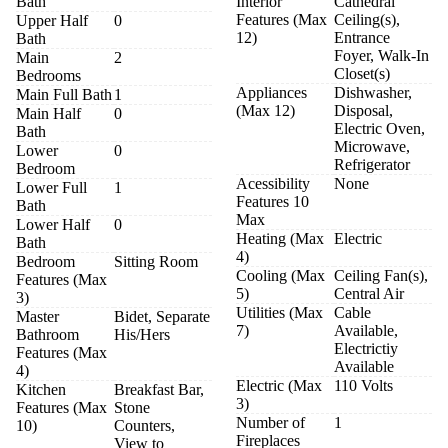
Bath
Interior
Cathedral
Features (Max
Ceiling(s),
Upper Half
0
12)
Entrance
Bath
Foyer, Walk-In
Main
2
Closet(s)
Bedrooms
Appliances
Dishwasher,
Main Full Bath
1
(Max 12)
Disposal,
Main Half
0
Electric Oven,
Bath
Microwave,
Lower
0
Refrigerator
Bedroom
Acessibility
None
Lower Full
1
Features 10
Bath
Max
Lower Half
0
Heating (Max
Electric
Bath
4)
Bedroom
Sitting Room
Cooling (Max
Ceiling Fan(s),
Features (Max
5)
Central Air
3)
Utilities (Max
Cable
Master
Bidet, Separate
7)
Available,
Bathroom
His/Hers
Electrictiy
Features (Max
Available
4)
Electric (Max
110 Volts
Kitchen
Breakfast Bar,
3)
Features (Max
Stone
Number of
1
10)
Counters,
Fireplaces
View to