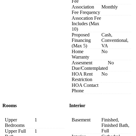
Fee
Association
Monthly
Fee Frequency
Assocation Fee
Includes (Max
10)
Proposed
Cash,
Financing
Conventional,
(Max 5)
VA
Home
No
Warranty
Assesment
No
Due/Contemplated
HOA Rent
No
Restriction
HOA Contact
Phone
Rooms
Interior
Upper
1
Basement
Finished,
Bedrooms
Finished Bath,
Full
Upper Full
1