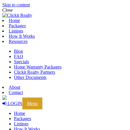
Skip to content
Close
Home
Packages
Listings
How It Works
Resources
Blog
FAQ
Specials
Home Warranty Packages
Clickit Realty Partners
Other Documents
About
Contact
LOGIN
Menu
Home
Packages
Listings
How It Works