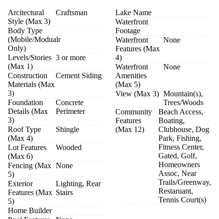
Arcitectural
Craftsman
Lake Name
Style (Max 3)
Waterfront
Body Type
Footage
(Mobile/Modualr
Waterfront
None
Only)
Features (Max
Levels/Stories
3 or more
4)
(Max 1)
Waterfront
None
Construction
Cement Siding
Amenities
Materials (Max
(Max 5)
3)
View (Max 3)
Mountain(s),
Foundation
Concrete
Trees/Woods
Details (Max
Perimeter
Community
Beach Access,
3)
Features
Boating,
Roof Type
Shingle
(Max 12)
Clubhouse, Dog
(Max 4)
Park, Fishing,
Fitness Center,
Lot Features
Wooded
Gated, Golf,
(Max 6)
Homeowners
Fencing (Max
None
Assoc, Near
5)
Trails/Greenway,
Exterior
Lighting, Rear
Restaruant,
Features (Max
Stairs
Tennis Court(s)
5)
Home Builder