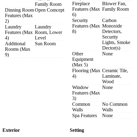
Fireplace
Blower Fan,
Family Room
Features (Max
Family Room
Dinning Room
Open Comcept
6)
Features (Max
Security
Carbon
2)
Features (Max
Monoxide
Laundry
Laundry
8)
Detectors,
Features (Max
Room, Lower
Security
4)
Level
Lights, Smoke
Additional
Sun Room
Dector(s)
Rooms (Max
Other
None
9)
Equipment
(Max 5)
Flooring (Max
Ceramic Tile,
4)
Laminate,
Wood
Window
None
Features (Max
3)
Common
No Common
Walls
Walls
Spa Features
None
Exterior
Setting