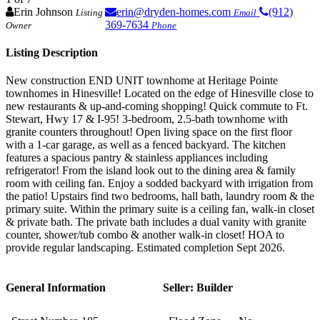
Erin Johnson
erin@dryden-homes.com
(912)
Listing
Email
369-7634
Owner
Phone
Listing Description
New construction END UNIT townhome at Heritage Pointe
townhomes in Hinesville! Located on the edge of Hinesville close to
new restaurants & up-and-coming shopping! Quick commute to Ft.
Stewart, Hwy 17 & I-95! 3-bedroom, 2.5-bath townhome with
granite counters throughout! Open living space on the first floor
with a 1-car garage, as well as a fenced backyard. The kitchen
features a spacious pantry & stainless appliances including
refrigerator! From the island look out to the dining area & family
room with ceiling fan. Enjoy a sodded backyard with irrigation from
the patio! Upstairs find two bedrooms, hall bath, laundry room & the
primary suite. Within the primary suite is a ceiling fan, walk-in closet
& private bath. The private bath includes a dual vanity with granite
counter, shower/tub combo & another walk-in closet! HOA to
provide regular landscaping. Estimated completion Sept 2026.
General Information
Seller: Builder