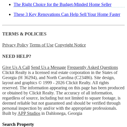
The Right Choice for the Budget-Minded Home Seller
These 3 Key Renovations Can Help Sell Your Home Faster
TERMS & POLICIES
Privacy Policy
Terms of Use
Copyright Notice
NEED HELP?
Give Us A Call
Send Us a Message
Frequently Asked Questions
Clickit Realty is a licensed real estate corporation in the States of
Georgia (H 36294), and North Carolina (C23486). Site design,
layout and graphics © 1999 - 2026 Clickit Realty. All rights
reserved. The information appearing on this page has been produced
or obtained by Clickit Realty. The accuracy of all information,
regardless of source, including but not limited to square footage, is
deemed reliable but not guaranteed and should be verified through
personal inspection by and/or with the appropriate professionals.
Built by
APP Studios
in Dahlonega, Georgia
Search Property