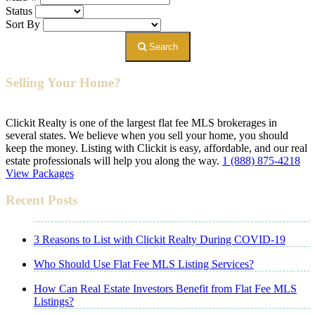
Status
Sort By
Search
Selling Your Home?
Clickit Realty is one of the largest flat fee MLS brokerages in
several states. We believe when you sell your home, you should
keep the money. Listing with Clickit is easy, affordable, and our real
estate professionals will help you along the way.
1 (888) 875-4218
View Packages
Recent Posts
3 Reasons to List with Clickit Realty During COVID-19
Who Should Use Flat Fee MLS Listing Services?
How Can Real Estate Investors Benefit from Flat Fee MLS
Listings?