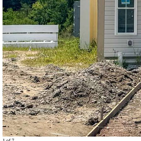
1
of 7