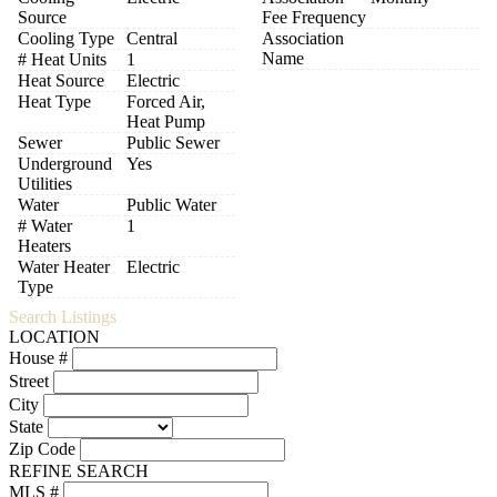
Source
Fee Frequency
Cooling Type
Central
Association
Name
# Heat Units
1
Heat Source
Electric
Heat Type
Forced Air,
Heat Pump
Sewer
Public Sewer
Underground
Yes
Utilities
Water
Public Water
# Water
1
Heaters
Water Heater
Electric
Type
Search Listings
LOCATION
House #
Street
City
State
Zip Code
REFINE SEARCH
MLS #