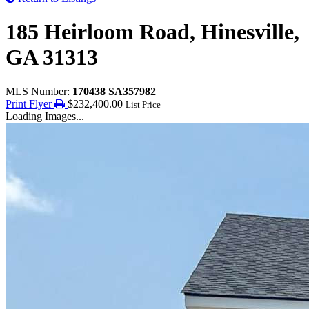
185 Heirloom Road, Hinesville,
GA 31313
MLS Number:
170438 SA357982
Print Flyer
$232,400.00
List Price
Loading Images...