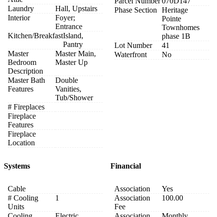
Parcel Number
070D147
Laundry
Hall, Upstairs
Phase Section
Heritage
Interior
Foyer;
Pointe
Entrance
Townhomes
Kitchen/Breakfast
Island,
phase 1B
Pantry
Lot Number
41
Master
Master Main,
Waterfront
No
Bedroom
Master Up
Description
Master Bath
Double
Features
Vanities,
Tub/Shower
# Fireplaces
Fireplace
Features
Fireplace
Location
Systems
Financial
Cable
Association
Yes
# Cooling
1
Association
100.00
Units
Fee
Cooling
Electric
Association
Monthly