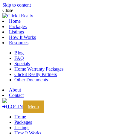
Skip to content
Close
Home
Packages
Listings
How It Works
Resources
Blog
FAQ
Specials
Home Warranty Packages
Clickit Realty Partners
Other Documents
About
Contact
LOGIN
Menu
Home
Packages
Listings
How It Works