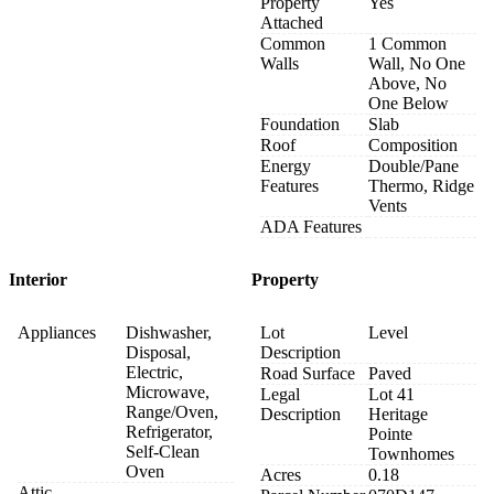
Property
Yes
Attached
Common
1 Common
Walls
Wall, No One
Above, No
One Below
Foundation
Slab
Roof
Composition
Energy
Double/Pane
Features
Thermo, Ridge
Vents
ADA Features
Interior
Property
Appliances
Dishwasher,
Lot
Level
Disposal,
Description
Electric,
Road Surface
Paved
Microwave,
Legal
Lot 41
Range/Oven,
Description
Heritage
Refrigerator,
Pointe
Self-Clean
Townhomes
Oven
Acres
0.18
Attic