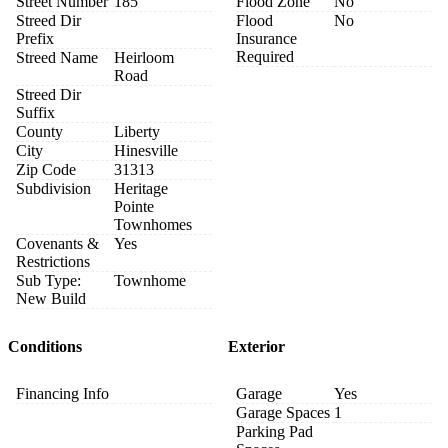
Street Number
185
Flood Zone
No
Streed Dir
Flood
No
Prefix
Insurance
Required
Streed Name
Heirloom
Road
Streed Dir
Suffix
County
Liberty
City
Hinesville
Zip Code
31313
Subdivision
Heritage
Pointe
Townhomes
Covenants &
Yes
Restrictions
Sub Type:
Townhome
New Build
Conditions
Exterior
Financing Info
Garage
Yes
Garage Spaces
1
Parking Pad