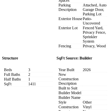
Spaces
Parking
Attached, Auto
Description
Garage Door,
Parking Lot
Exterior House
Patio-
Uncovered
Exterior Lot
Fenced Yard,
Privacy Fence,
Sprinkler
System
Fencing
Privacy, Wood
Structure
SqFt Source: Builder
Beds
3
Year Built
2026
Full Baths
2
New
Construction
Half Baths
1
Description
SqFt
1411
Built to Suit
Builder Model
Builder Name
Style
Other
Construction
Vinyl