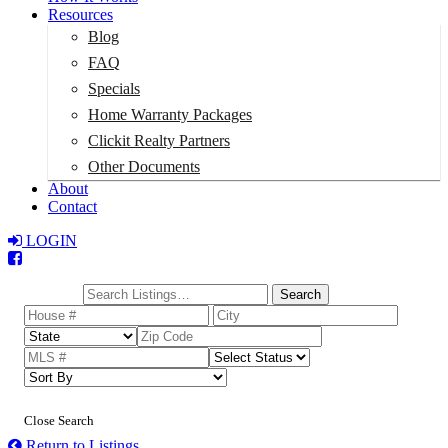
Resources
Blog
FAQ
Specials
Home Warranty Packages
Clickit Realty Partners
Other Documents
About
Contact
LOGIN
Total:
$0
Search
Close Search
Return to Listings