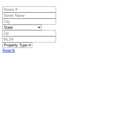
Search