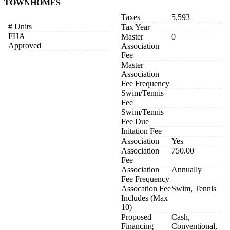
TOWNHOMES
Taxes
5,593
# Units
Tax Year
FHA
Master
0
Approved
Association
Fee
Master
Association
Fee Frequency
Swim/Tennis
Fee
Swim/Tennis
Fee Due
Initation Fee
Association
Yes
Association
750.00
Fee
Association
Annually
Fee Frequency
Assocation Fee
Swim, Tennis
Includes (Max
10)
Proposed
Cash,
Financing
Conventional,