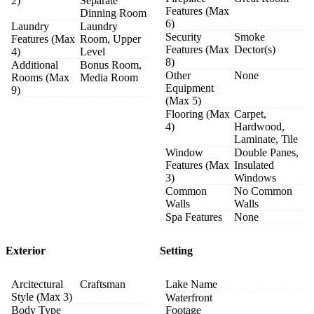
2)
Separate
Features (Max
Dinning Room
6)
Laundry
Laundry
Security
Smoke
Features (Max
Room, Upper
Features (Max
Dector(s)
4)
Level
8)
Additional
Bonus Room,
Other
None
Rooms (Max
Media Room
Equipment
9)
(Max 5)
Flooring (Max
Carpet,
4)
Hardwood,
Laminate, Tile
Window
Double Panes,
Features (Max
Insulated
3)
Windows
Common
No Common
Walls
Walls
Spa Features
None
Exterior
Setting
Arcitectural
Craftsman
Lake Name
Style (Max 3)
Waterfront
Body Type
Footage