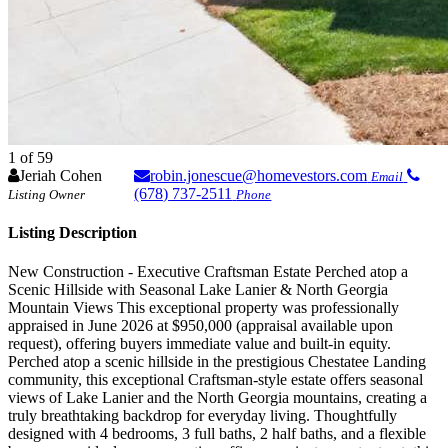
1
of 59
Jeriah Cohen
robin.jonescue@homevestors.com
Email
(678) 737-2511
Listing Owner
Phone
Listing Description
New Construction - Executive Craftsman Estate Perched atop a
Scenic Hillside with Seasonal Lake Lanier & North Georgia
Mountain Views This exceptional property was professionally
appraised in June 2026 at $950,000 (appraisal available upon
request), offering buyers immediate value and built-in equity.
Perched atop a scenic hillside in the prestigious Chestatee Landing
community, this exceptional Craftsman-style estate offers seasonal
views of Lake Lanier and the North Georgia mountains, creating a
truly breathtaking backdrop for everyday living. Thoughtfully
designed with 4 bedrooms, 3 full baths, 2 half baths, and a flexible