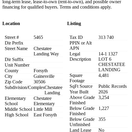
long-term lease, lease-to-own (rent-to-own), and possible owner
financing for qualified buyers. Terms and conditions apply.
Location
Listing
Street #
5465
Tax ID
313 740
Dir Prefix
PPIN or Alt
APN
Street Name
Chestatee
Landing Way
Legal
14-1 1327
Description
LOT 6
Dir Suffix
CHESTATEE
Unit Number
LANDING
County
Forsyth
Square
4,481
City
Gainesville
Footage
Zip Code
30506
SqFt Source
Public Records
Subdivision/Comples
Chestatee
Year Built
2026
Landing
Above Grade
3,254
Elementary
Chestatee
Finished
School
Elementary
Below Grade
1,227
Middle School
Little Mill
Finished
High School
East Forsyth
Below Grade
355
Unfinished
Land Lease
No