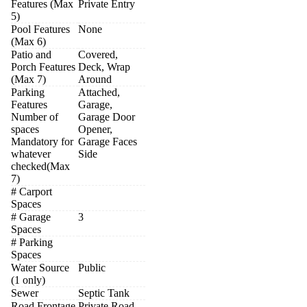
Features (Max
Private Entry
5)
Pool Features
None
(Max 6)
Patio and
Covered,
Porch Features
Deck, Wrap
(Max 7)
Around
Parking
Attached,
Features
Garage,
Number of
Garage Door
spaces
Opener,
Mandatory for
Garage Faces
whatever
Side
checked(Max
7)
# Carport
Spaces
# Garage
3
Spaces
# Parking
Spaces
Water Source
Public
(1 only)
Sewer
Septic Tank
Road Frontage
Private Road