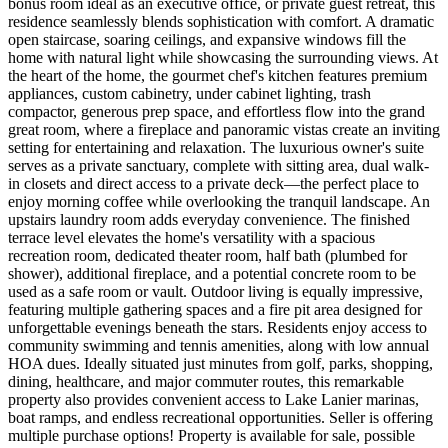
bonus room ideal as an executive office, or private guest retreat, this
residence seamlessly blends sophistication with comfort. A dramatic
open staircase, soaring ceilings, and expansive windows fill the
home with natural light while showcasing the surrounding views. At
the heart of the home, the gourmet chef's kitchen features premium
appliances, custom cabinetry, under cabinet lighting, trash
compactor, generous prep space, and effortless flow into the grand
great room, where a fireplace and panoramic vistas create an inviting
setting for entertaining and relaxation. The luxurious owner's suite
serves as a private sanctuary, complete with sitting area, dual walk-
in closets and direct access to a private deck—the perfect place to
enjoy morning coffee while overlooking the tranquil landscape. An
upstairs laundry room adds everyday convenience. The finished
terrace level elevates the home's versatility with a spacious
recreation room, dedicated theater room, half bath (plumbed for
shower), additional fireplace, and a potential concrete room to be
used as a safe room or vault. Outdoor living is equally impressive,
featuring multiple gathering spaces and a fire pit area designed for
unforgettable evenings beneath the stars. Residents enjoy access to
community swimming and tennis amenities, along with low annual
HOA dues. Ideally situated just minutes from golf, parks, shopping,
dining, healthcare, and major commuter routes, this remarkable
property also provides convenient access to Lake Lanier marinas,
boat ramps, and endless recreational opportunities. Seller is offering
multiple purchase options! Property is available for sale, possible