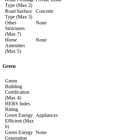
Type (Max 2)
Road Surface
Concrete
Type (Max 3)
Other
None
Structures
(Max 7)
Horse
None
Amenities
(Max 5)
Green
Green
Building
Certification
(Max 4)
HERS Indes
Rating
Green Energy
Appliances
Efficient (Max
6)
Green Energy
None
Generation