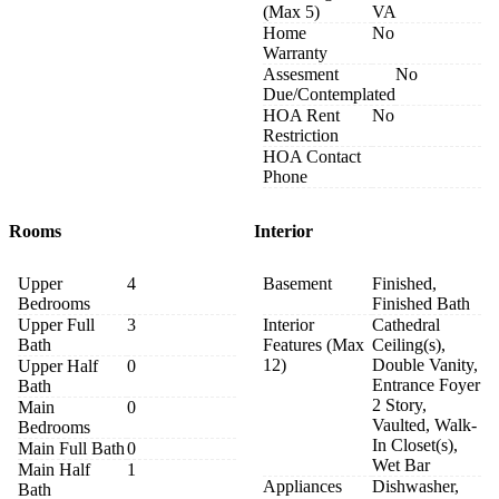
(Max 5)
VA
Home
No
Warranty
Assesment
No
Due/Contemplated
HOA Rent
No
Restriction
HOA Contact
Phone
Rooms
Interior
Upper
4
Basement
Finished,
Bedrooms
Finished Bath
Upper Full
3
Interior
Cathedral
Bath
Features (Max
Ceiling(s),
12)
Double Vanity,
Upper Half
0
Entrance Foyer
Bath
2 Story,
Main
0
Vaulted, Walk-
Bedrooms
In Closet(s),
Main Full Bath
0
Wet Bar
Main Half
1
Appliances
Dishwasher,
Bath