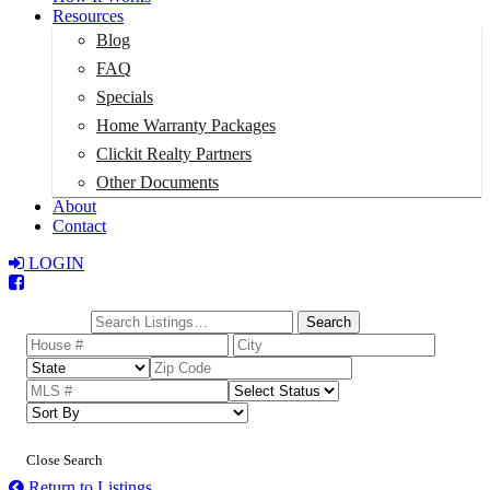
Resources
Blog
FAQ
Specials
Home Warranty Packages
Clickit Realty Partners
Other Documents
About
Contact
LOGIN
Total:
$0
Search
Close Search
Return to Listings