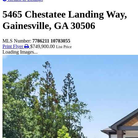
5465 Chestatee Landing Way,
Gainesville, GA 30506
MLS Number:
7786211 10783055
Print Flyer
$749,900.00
List Price
Loading Images...