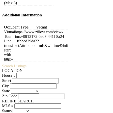
(Max 3)
Additional Information
Occupant Type
Vacant
Virtual
https://www.zillow.com/view-
Tour
imx/40f12172-6ad7-441f-8a24-
Line
1ffbbed29da2?
(must
setAttribution=mls&wl=true&init
start
with
http://)
Search Listings
LOCATION
House #
Street
City
State
Zip Code
REFINE SEARCH
MLS #
Status