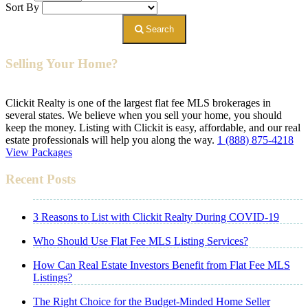
Sort By
Search
Selling Your Home?
Clickit Realty is one of the largest flat fee MLS brokerages in
several states. We believe when you sell your home, you should
keep the money. Listing with Clickit is easy, affordable, and our real
estate professionals will help you along the way.
1 (888) 875-4218
View Packages
Recent Posts
3 Reasons to List with Clickit Realty During COVID-19
Who Should Use Flat Fee MLS Listing Services?
How Can Real Estate Investors Benefit from Flat Fee MLS
Listings?
The Right Choice for the Budget-Minded Home Seller