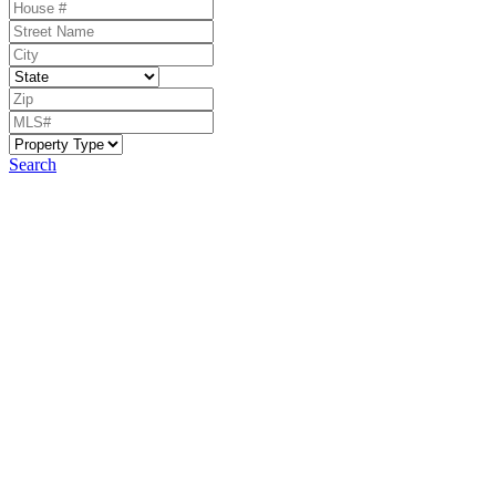
Search