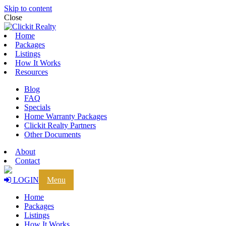
Skip to content
Close
Home
Packages
Listings
How It Works
Resources
Blog
FAQ
Specials
Home Warranty Packages
Clickit Realty Partners
Other Documents
About
Contact
LOGIN
Menu
Home
Packages
Listings
How It Works