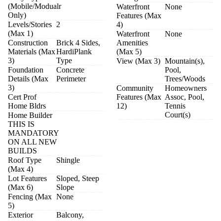
(Mobile/Modualr
Waterfront
None
Only)
Features (Max
Levels/Stories
2
4)
(Max 1)
Waterfront
None
Construction
Brick 4 Sides,
Amenities
Materials (Max
HardiPlank
(Max 5)
3)
Type
View (Max 3)
Mountain(s),
Foundation
Concrete
Pool,
Details (Max
Perimeter
Trees/Woods
3)
Community
Homeowners
Cert Prof
Features (Max
Assoc, Pool,
Home Bldrs
12)
Tennis
Court(s)
Home Builder
THIS IS
MANDATORY
ON ALL NEW
BUILDS
Roof Type
Shingle
(Max 4)
Lot Features
Sloped, Steep
(Max 6)
Slope
Fencing (Max
None
5)
Exterior
Balcony,