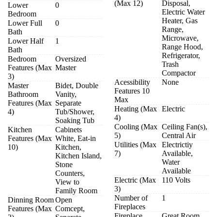
(Max 12)
Disposal,
Lower
0
Electric Water
Bedroom
Heater, Gas
Lower Full
0
Range,
Bath
Microwave,
Lower Half
1
Range Hood,
Bath
Refrigerator,
Bedroom
Oversized
Trash
Features (Max
Master
Compactor
3)
Acessibility
None
Master
Bidet, Double
Features 10
Bathroom
Vanity,
Max
Features (Max
Separate
Heating (Max
Electric
4)
Tub/Shower,
4)
Soaking Tub
Cooling (Max
Ceiling Fan(s),
Kitchen
Cabinets
5)
Central Air
Features (Max
White, Eat-in
Utilities (Max
Electrictiy
10)
Kitchen,
7)
Available,
Kitchen Island,
Water
Stone
Available
Counters,
Electric (Max
110 Volts
View to
3)
Family Room
Number of
1
Dinning Room
Open
Fireplaces
Features (Max
Comcept,
Fireplace
Great Room