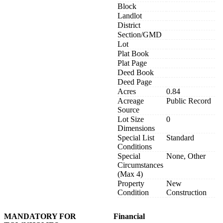
Block
Landlot
District
Section/GMD
Lot
Plat Book
Plat Page
Deed Book
Deed Page
Acres
0.84
Acreage
Public Record
Source
Lot Size
0
Dimensions
Special List
Standard
Conditions
Special
None, Other
Circumstances
(Max 4)
Property
New
Condition
Construction
MANDATORY FOR
Financial