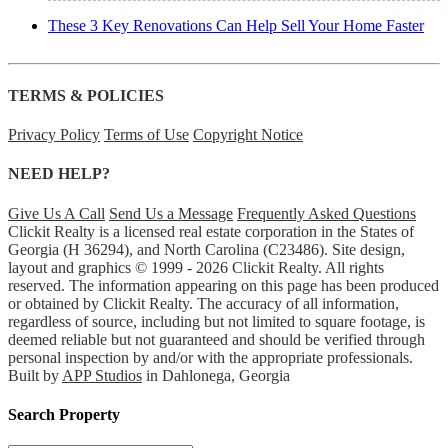
These 3 Key Renovations Can Help Sell Your Home Faster
TERMS & POLICIES
Privacy Policy
Terms of Use
Copyright Notice
NEED HELP?
Give Us A Call
Send Us a Message
Frequently Asked Questions
Clickit Realty is a licensed real estate corporation in the States of
Georgia (H 36294), and North Carolina (C23486). Site design,
layout and graphics © 1999 - 2026 Clickit Realty. All rights
reserved. The information appearing on this page has been produced
or obtained by Clickit Realty. The accuracy of all information,
regardless of source, including but not limited to square footage, is
deemed reliable but not guaranteed and should be verified through
personal inspection by and/or with the appropriate professionals.
Built by
APP Studios
in Dahlonega, Georgia
Search Property