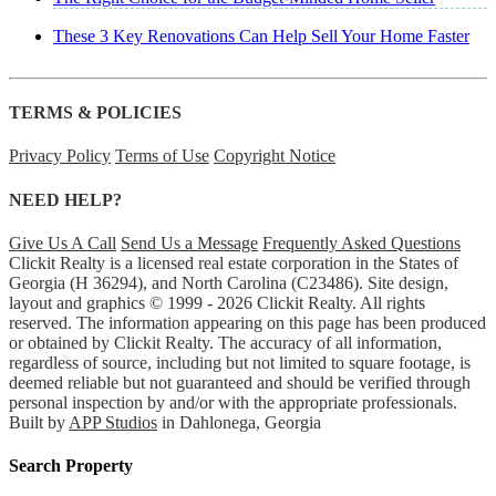
These 3 Key Renovations Can Help Sell Your Home Faster
TERMS & POLICIES
Privacy Policy
Terms of Use
Copyright Notice
NEED HELP?
Give Us A Call
Send Us a Message
Frequently Asked Questions
Clickit Realty is a licensed real estate corporation in the States of
Georgia (H 36294), and North Carolina (C23486). Site design,
layout and graphics © 1999 - 2026 Clickit Realty. All rights
reserved. The information appearing on this page has been produced
or obtained by Clickit Realty. The accuracy of all information,
regardless of source, including but not limited to square footage, is
deemed reliable but not guaranteed and should be verified through
personal inspection by and/or with the appropriate professionals.
Built by
APP Studios
in Dahlonega, Georgia
Search Property