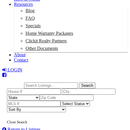
Resources
Blog
FAQ
Specials
Home Warranty Packages
Clickit Realty Partners
Other Documents
About
Contact
LOGIN
Total:
$0
Search
Close Search
Return to Listings