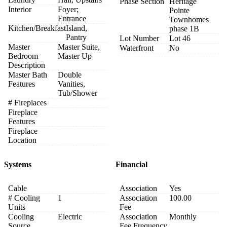
Phase Section
Heritage
Interior
Foyer;
Pointe
Entrance
Townhomes
Kitchen/Breakfast
Island,
phase 1B
Pantry
Lot Number
Lot 46
Master
Master Suite,
Waterfront
No
Bedroom
Master Up
Description
Master Bath
Double
Features
Vanities,
Tub/Shower
# Fireplaces
Fireplace
Features
Fireplace
Location
Systems
Financial
Cable
Association
Yes
# Cooling
1
Association
100.00
Units
Fee
Cooling
Electric
Association
Monthly
Source
Fee Frequency