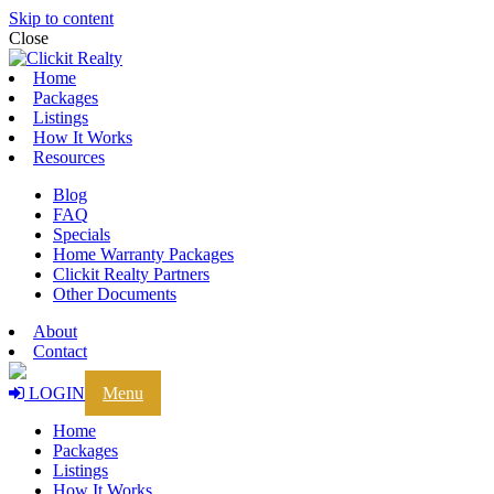
Skip to content
Close
Home
Packages
Listings
How It Works
Resources
Blog
FAQ
Specials
Home Warranty Packages
Clickit Realty Partners
Other Documents
About
Contact
LOGIN
Menu
Home
Packages
Listings
How It Works