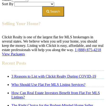
Sort By
Search
Selling Your Home?
Clickit Realty is one of the largest flat fee MLS brokerages in
several states. We believe when you sell your home, you should
keep the money. Listing with Clickit is easy, affordable, and our real
estate professionals will help you along the way.
1 (888) 875-4218
View Packages
Recent Posts
3 Reasons to List with Clickit Realty During COVID-19
Who Should Use Flat Fee MLS Listing Services?
How Can Real Estate Investors Benefit from Flat Fee MLS
Listings?
The Right Choice for the Budget-Minded Home Seller