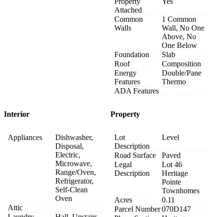
Property
Yes
Attached
Common
1 Common
Walls
Wall, No One
Above, No
One Below
Foundation
Slab
Roof
Composition
Energy
Double/Pane
Features
Thermo
ADA Features
Interior
Property
Appliances
Dishwasher,
Lot
Level
Disposal,
Description
Electric,
Road Surface
Paved
Microwave,
Legal
Lot 46
Range/Oven,
Description
Heritage
Refrigerator,
Pointe
Self-Clean
Townhomes
Oven
Acres
0.11
Attic
Parcel Number
070D147
Laundry
Hall, Upstairs