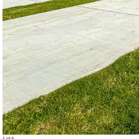
1
of 6