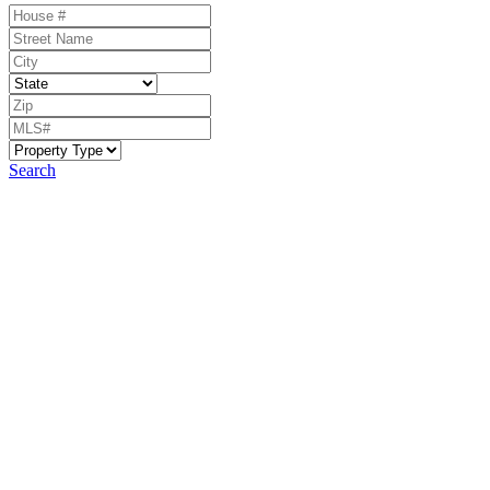
Search