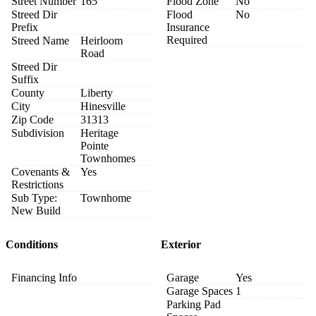
Street Number
165
Flood Zone
No
Streed Dir
Flood
No
Prefix
Insurance
Required
Streed Name
Heirloom
Road
Streed Dir
Suffix
County
Liberty
City
Hinesville
Zip Code
31313
Subdivision
Heritage
Pointe
Townhomes
Covenants &
Yes
Restrictions
Sub Type:
Townhome
New Build
Conditions
Exterior
Financing Info
Garage
Yes
Garage Spaces
1
Parking Pad