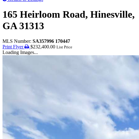
165 Heirloom Road, Hinesville,
GA 31313
MLS Number:
SA357996 170447
Print Flyer
$232,400.00
List Price
Loading Images...