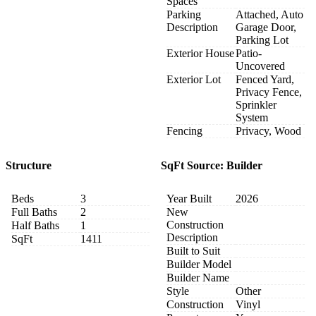
Spaces
Parking
Attached, Auto
Description
Garage Door,
Parking Lot
Exterior House
Patio-
Uncovered
Exterior Lot
Fenced Yard,
Privacy Fence,
Sprinkler
System
Fencing
Privacy, Wood
Structure
SqFt Source: Builder
Beds
3
Year Built
2026
Full Baths
2
New
Construction
Half Baths
1
Description
SqFt
1411
Built to Suit
Builder Model
Builder Name
Style
Other
Construction
Vinyl