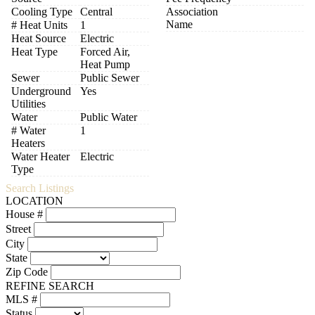
Cooling Type
Central
Association
Name
# Heat Units
1
Heat Source
Electric
Heat Type
Forced Air,
Heat Pump
Sewer
Public Sewer
Underground
Yes
Utilities
Water
Public Water
# Water
1
Heaters
Water Heater
Electric
Type
Search Listings
LOCATION
House #
Street
City
State
Zip Code
REFINE SEARCH
MLS #
Status