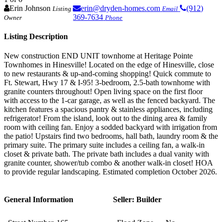
Erin Johnson
erin@dryden-homes.com
(912)
Listing
Email
369-7634
Owner
Phone
Listing Description
New construction END UNIT townhome at Heritage Pointe
Townhomes in Hinesville! Located on the edge of Hinesville, close
to new restaurants & up-and-coming shopping! Quick commute to
Ft. Stewart, Hwy 17 & I-95! 3-bedroom, 2.5-bath townhome with
granite counters throughout! Open living space on the first floor
with access to the 1-car garage, as well as the fenced backyard. The
kitchen features a spacious pantry & stainless appliances, including
refrigerator! From the island, look out to the dining area & family
room with ceiling fan. Enjoy a sodded backyard with irrigation from
the patio! Upstairs find two bedrooms, hall bath, laundry room & the
primary suite. The primary suite includes a ceiling fan, a walk-in
closet & private bath. The private bath includes a dual vanity with
granite counter, shower/tub combo & another walk-in closet! HOA
to provide regular landscaping. Estimated completion October 2026.
General Information
Seller: Builder