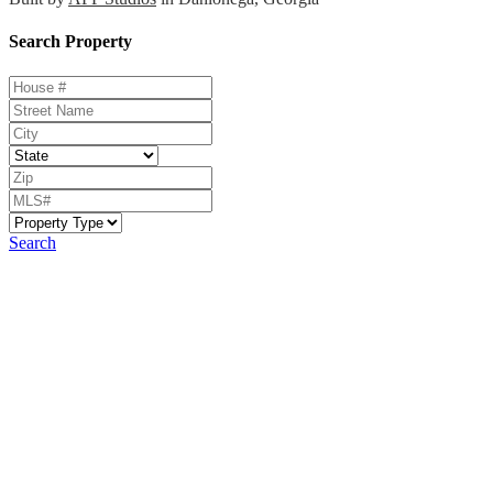
Search Property
Search