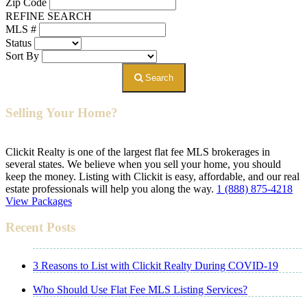
Zip Code
REFINE SEARCH
MLS #
Status
Sort By
Search
Selling Your Home?
Clickit Realty is one of the largest flat fee MLS brokerages in
several states. We believe when you sell your home, you should
keep the money. Listing with Clickit is easy, affordable, and our real
estate professionals will help you along the way.
1 (888) 875-4218
View Packages
Recent Posts
3 Reasons to List with Clickit Realty During COVID-19
Who Should Use Flat Fee MLS Listing Services?