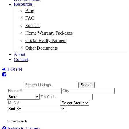
Resources
Blog
FAQ
Specials
Home Warranty Packages
Clickit Realty Partners
Other Documents
About
Contact
LOGIN
Total:
$0
Search
Close Search
Return to Listings