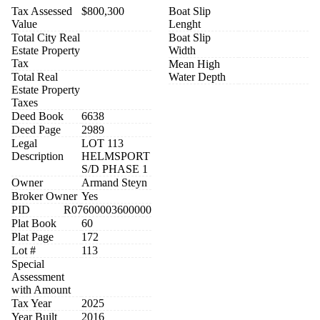
Tax Assessed
$800,300
Boat Slip
Value
Lenght
Total City Real
Boat Slip
Estate Property
Width
Tax
Mean High
Total Real
Water Depth
Estate Property
Taxes
Deed Book
6638
Deed Page
2989
Legal
LOT 113
Description
HELMSPORT
S/D PHASE 1
Owner
Armand Steyn
Broker Owner
Yes
PID
R07600003600000
Plat Book
60
Plat Page
172
Lot #
113
Special
Assessment
with Amount
Tax Year
2025
Year Built
2016