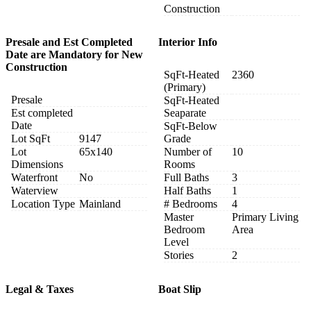
Construction
Presale and Est Completed
Interior Info
Date are Mandatory for New
Construction
SqFt-Heated
2360
(Primary)
Presale
SqFt-Heated
Est completed
Seaparate
Date
SqFt-Below
Lot SqFt
9147
Grade
Lot
65x140
Number of
10
Dimensions
Rooms
Waterfront
No
Full Baths
3
Waterview
Half Baths
1
Location Type
Mainland
# Bedrooms
4
Master
Primary Living
Bedroom
Area
Level
Stories
2
Legal & Taxes
Boat Slip