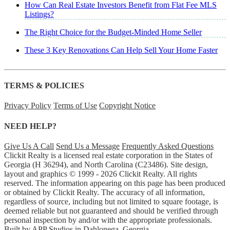
How Can Real Estate Investors Benefit from Flat Fee MLS
Listings?
The Right Choice for the Budget-Minded Home Seller
These 3 Key Renovations Can Help Sell Your Home Faster
TERMS & POLICIES
Privacy Policy
Terms of Use
Copyright Notice
NEED HELP?
Give Us A Call
Send Us a Message
Frequently Asked Questions
Clickit Realty is a licensed real estate corporation in the States of
Georgia (H 36294), and North Carolina (C23486). Site design,
layout and graphics © 1999 - 2026 Clickit Realty. All rights
reserved. The information appearing on this page has been produced
or obtained by Clickit Realty. The accuracy of all information,
regardless of source, including but not limited to square footage, is
deemed reliable but not guaranteed and should be verified through
personal inspection by and/or with the appropriate professionals.
Built by
APP Studios
in Dahlonega, Georgia