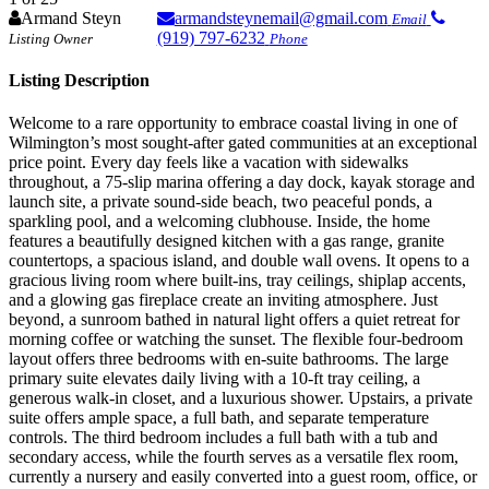
Armand Steyn
armandsteynemail@gmail.com
Email
(919) 797-6232
Listing Owner
Phone
Listing Description
Welcome to a rare opportunity to embrace coastal living in one of
Wilmington’s most sought‑after gated communities at an exceptional
price point. Every day feels like a vacation with sidewalks
throughout, a 75‑slip marina offering a day dock, kayak storage and
launch site, a private sound‑side beach, two peaceful ponds, a
sparkling pool, and a welcoming clubhouse. Inside, the home
features a beautifully designed kitchen with a gas range, granite
countertops, a spacious island, and double wall ovens. It opens to a
gracious living room where built‑ins, tray ceilings, shiplap accents,
and a glowing gas fireplace create an inviting atmosphere. Just
beyond, a sunroom bathed in natural light offers a quiet retreat for
morning coffee or watching the sunset. The flexible four‑bedroom
layout offers three bedrooms with en‑suite bathrooms. The large
primary suite elevates daily living with a 10‑ft tray ceiling, a
generous walk‑in closet, and a luxurious shower. Upstairs, a private
suite offers ample space, a full bath, and separate temperature
controls. The third bedroom includes a full bath with a tub and
secondary access, while the fourth serves as a versatile flex room,
currently a nursery and easily converted into a guest room, office, or