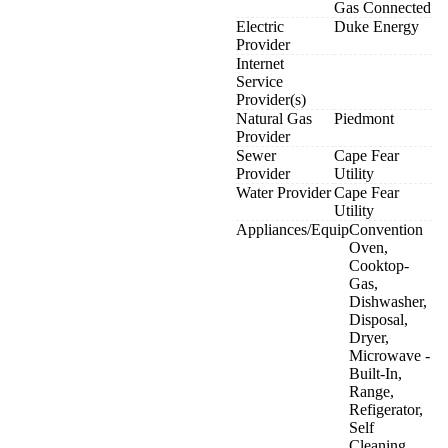
Gas Connected
Electric
Duke Energy
Provider
Internet
Service
Provider(s)
Natural Gas
Piedmont
Provider
Sewer
Cape Fear
Provider
Utility
Water Provider
Cape Fear
Utility
Appliances/Equip
Convention
Oven,
Cooktop-
Gas,
Dishwasher,
Disposal,
Dryer,
Microwave -
Built-In,
Range,
Refigerator,
Self
Cleaning