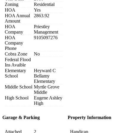
Zoning
Residential
HOA
Yes
HOA Annual
2863.92
Amount
HOA
Priestley
Company
Management
HOA
9105097276
Company
Phone
Cobra Zone
No
Federal Flood
Ins Avaible
Elementary
Heyward C
School
Bellamy
Elementary
Middle School
Myrtle Grove
Middle
High School
Eugene Ashley
High
Garage & Parking
Property Information
Attached
2
Handicap