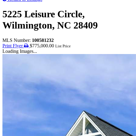
5225 Leisure Circle,
Wilmington, NC 28409
MLS Number:
100581232
Print Flyer
$775,000.00
List Price
Loading Images...