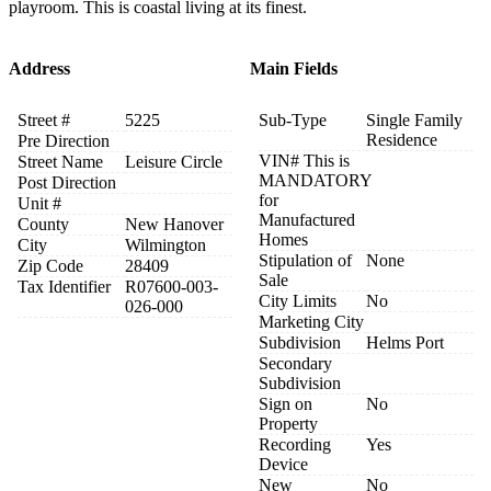
playroom. This is coastal living at its finest.
Address
Main Fields
Street #
5225
Sub-Type
Single Family
Residence
Pre Direction
VIN# This is
Street Name
Leisure Circle
MANDATORY
Post Direction
for
Unit #
Manufactured
County
New Hanover
Homes
City
Wilmington
Stipulation of
None
Zip Code
28409
Sale
Tax Identifier
R07600-003-
City Limits
No
026-000
Marketing City
Subdivision
Helms Port
Secondary
Subdivision
Sign on
No
Property
Recording
Yes
Device
New
No