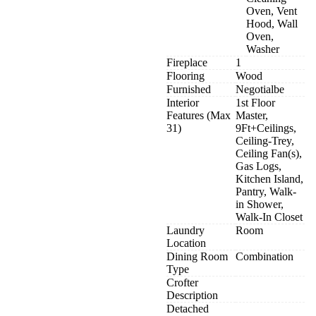
Oven, Vent
Hood, Wall
Oven,
Washer
Fireplace
1
Flooring
Wood
Furnished
Negotialbe
Interior
1st Floor
Features (Max
Master,
31)
9Ft+Ceilings,
Ceiling-Trey,
Ceiling Fan(s),
Gas Logs,
Kitchen Island,
Pantry, Walk-
in Shower,
Walk-In Closet
Laundry
Room
Location
Dining Room
Combination
Type
Crofter
Description
Detached