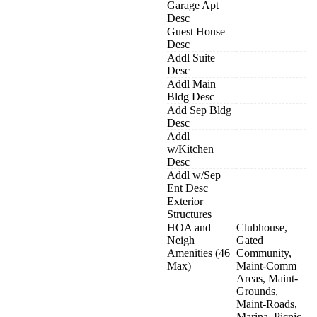
Garage Apt
Desc
Guest House
Desc
Addl Suite
Desc
Addl Main
Bldg Desc
Add Sep Bldg
Desc
Addl
w/Kitchen
Desc
Addl w/Sep
Ent Desc
Exterior
Structures
HOA and
Clubhouse,
Neigh
Gated
Amenities (46
Community,
Max)
Maint-Comm
Areas, Maint-
Grounds,
Maint-Roads,
Marina, Picnic