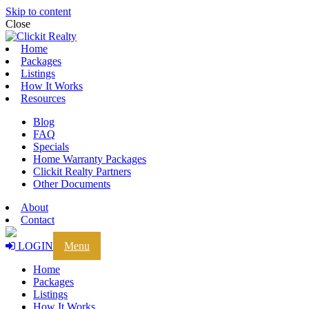
Skip to content
Close
Home
Packages
Listings
How It Works
Resources
Blog
FAQ
Specials
Home Warranty Packages
Clickit Realty Partners
Other Documents
About
Contact
LOGIN
Menu
Home
Packages
Listings
How It Works