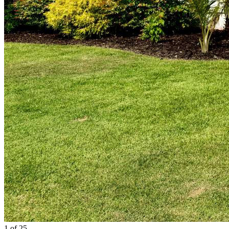
1
of 25