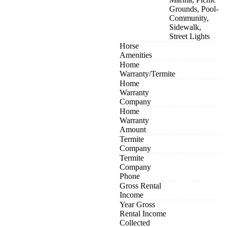
Grounds, Pool-
Community,
Sidewalk,
Street Lights
Horse
Amenities
Home
Warranty/Termite
Home
Warranty
Company
Home
Warranty
Amount
Termite
Company
Termite
Company
Phone
Gross Rental
Income
Year Gross
Rental Income
Collected