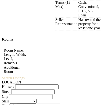
Terms (12
Cash,
Max)
Conventional,
FHA, VA
Loan
Seller
Has owned the
Representation
property for at
leaset one year
Rooms
Room Name,
Length, Width,
Level,
Remarks
Additional
Rooms
Search Listings
LOCATION
House #
Street
City
State