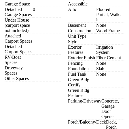
Garage Space
Accessible
Detached
0
Attic
Floored-
Garage Spaces
Partial, Walk-
in
Under House
(carport space
Basement
None
not included)
Construction
Wood Frame
Attached
Unit Type
Carport Spaces
Style
Detached
Exerior
Irrigation
Carport Spaces
Features
System
RV/Boat
Exterior Finish
Fiber Cement
Spaces
Fencing
None
Driveway
Foundation
Slab
Spaces
Fuel Tank
None
Other Spaces
Green Bldg
Certify
Green Bldg
Features
Parking/Driveway
Concrete,
Garage
Door
Opener
Porch/Balcony/Deck
Deck,
Porch