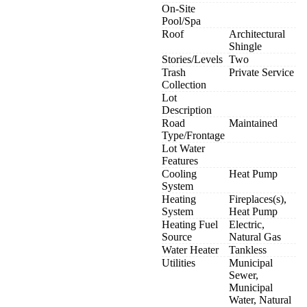
On-Site
Pool/Spa
Roof
Architectural
Shingle
Stories/Levels
Two
Trash
Private Service
Collection
Lot
Description
Road
Maintained
Type/Frontage
Lot Water
Features
Cooling
Heat Pump
System
Heating
Fireplaces(s),
System
Heat Pump
Heating Fuel
Electric,
Source
Natural Gas
Water Heater
Tankless
Utilities
Municipal
Sewer,
Municipal
Water, Natural