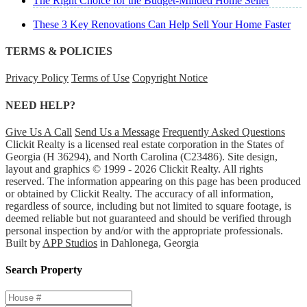
The Right Choice for the Budget-Minded Home Seller
These 3 Key Renovations Can Help Sell Your Home Faster
TERMS & POLICIES
Privacy Policy
Terms of Use
Copyright Notice
NEED HELP?
Give Us A Call
Send Us a Message
Frequently Asked Questions
Clickit Realty is a licensed real estate corporation in the States of
Georgia (H 36294), and North Carolina (C23486). Site design,
layout and graphics © 1999 - 2026 Clickit Realty. All rights
reserved. The information appearing on this page has been produced
or obtained by Clickit Realty. The accuracy of all information,
regardless of source, including but not limited to square footage, is
deemed reliable but not guaranteed and should be verified through
personal inspection by and/or with the appropriate professionals.
Built by
APP Studios
in Dahlonega, Georgia
Search Property