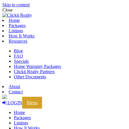
Skip to content
Close
Home
Packages
Listings
How It Works
Resources
Blog
FAQ
Specials
Home Warranty Packages
Clickit Realty Partners
Other Documents
About
Contact
LOGIN
Menu
Home
Packages
Listings
How It Works