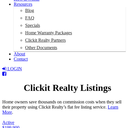
Resources
Blog
FAQ
Specials
Home Warranty Packages
Clickit Realty Partners
Other Documents
About
Contact
LOGIN
Total:
$0
Clickit Realty Listings
Home owners save thousands on commission costs when they sell
their property using Clickit Realty’s flat fee listing service.
Learn
More
.
Active
$199,900