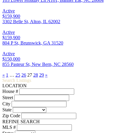
103 Lower Holiday Ln A101, Banner Elk, NC 28604
Active
$159,900
3302 Belle St, Alton, IL 62002
Active
$159,900
804 P St, Brunswick, GA 31520
Active
$150,000
855 Pasteur St, New Bern, NC 28560
«
1
…
25
26
27
28
29
»
Search Listings
LOCATION
House #
Street
City
State
Zip Code
REFINE SEARCH
MLS #