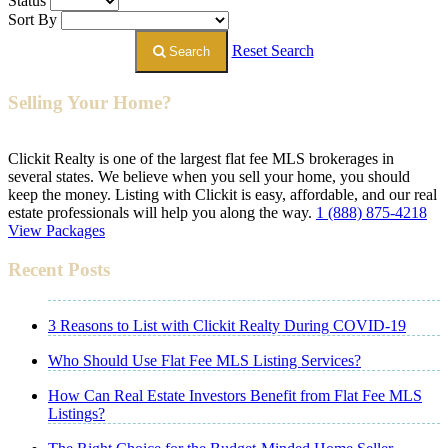
Status
Sort By
Reset Search
Search
Selling Your Home?
Clickit Realty is one of the largest flat fee MLS brokerages in
several states. We believe when you sell your home, you should
keep the money. Listing with Clickit is easy, affordable, and our real
estate professionals will help you along the way.
1 (888) 875-4218
View Packages
Recent Posts
3 Reasons to List with Clickit Realty During COVID-19
Who Should Use Flat Fee MLS Listing Services?
How Can Real Estate Investors Benefit from Flat Fee MLS
Listings?