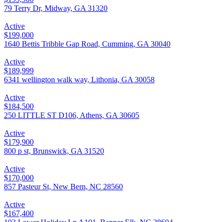
79 Terry Dr, Midway, GA 31320
Active
$199,000
1640 Bettis Tribble Gap Road, Cumming, GA 30040
Active
$189,999
6341 wellington walk way, Lithonia, GA 30058
Active
$184,500
250 LITTLE ST D106, Athens, GA 30605
Active
$179,900
800 p st, Brunswick, GA 31520
Active
$170,000
857 Pasteur St, New Bern, NC 28560
Active
$167,400