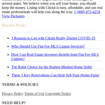
several states. We believe when you sell your home, you should
keep the money. Listing with Clickit is easy, affordable, and our real
estate professionals will help you along the way.
1 (888) 875-4218
View Packages
Recent Posts
3 Reasons to List with Clickit Realty During COVID-19
Who Should Use Flat Fee MLS Listing Services?
How Can Real Estate Investors Benefit from Flat Fee MLS
Listings?
The Right Choice for the Budget-Minded Home Seller
These 3 Key Renovations Can Help Sell Your Home Faster
TERMS & POLICIES
Privacy Policy
Terms of Use
Copyright Notice
NEED HELP?