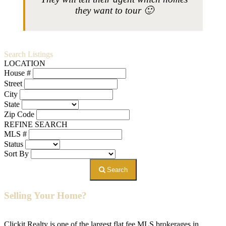
they want to tour 🙂
Search Listings
LOCATION
House #
Street
City
State
Zip Code
REFINE SEARCH
MLS #
Status
Sort By
Search
Selling Your Home?
Clickit Realty is one of the largest flat fee MLS brokerages in