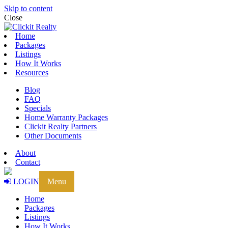
Skip to content
Close
Home
Packages
Listings
How It Works
Resources
Blog
FAQ
Specials
Home Warranty Packages
Clickit Realty Partners
Other Documents
About
Contact
LOGIN
Menu
Home
Packages
Listings
How It Works