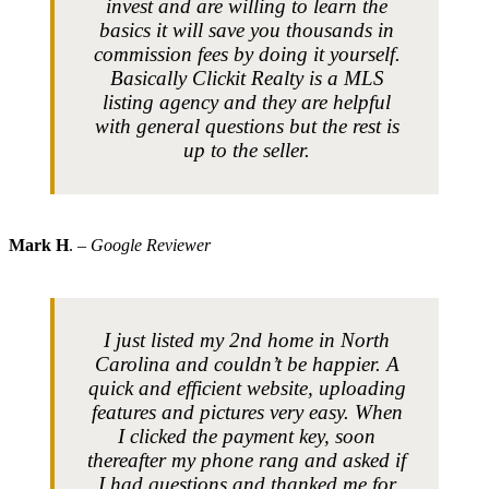
invest and are willing to learn the
basics it will save you thousands in
commission fees by doing it yourself.
Basically Clickit Realty is a MLS
listing agency and they are helpful
with general questions but the rest is
up to the seller.
Mark H
.
– Google Reviewer
I just listed my 2nd home in North
Carolina and couldn’t be happier. A
quick and efficient website, uploading
features and pictures very easy. When
I clicked the payment key, soon
thereafter my phone rang and asked if
I had questions and thanked me for