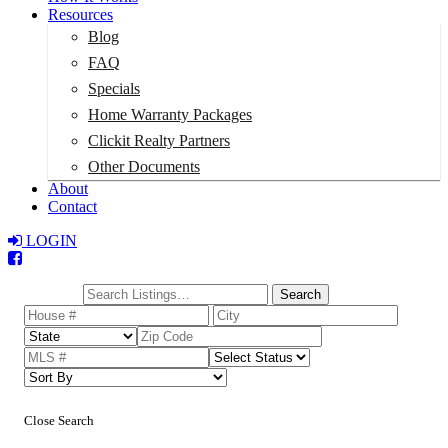
Resources
Blog
FAQ
Specials
Home Warranty Packages
Clickit Realty Partners
Other Documents
About
Contact
LOGIN
Total:
$0
Search
Close Search