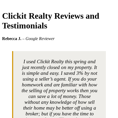
Clickit Realty Reviews and
Testimonials
Rebecca J.
– Google Reviewer
I used Clickit Realty this spring and
just recently closed on my property. It
is simple and easy. I saved 3% by not
using a seller’s agent. If you do your
homework and are familiar with how
the selling of property works then you
can save a lot of money. Those
without any knowledge of how sell
their home may be better off using a
broker; but if you have the time to