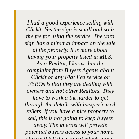
I had a good experience selling with
Clickit. Yes the sign is small and so is
the fee for using the service. The yard
sign has a minimal impact on the sale
of the property. It is more about
having your property listed in MLS.
As a Realtor, I know that the
complaint from Buyers Agents about
Clickit or any Flat Fee service or
FSBOs is that they are dealing with
owners and not other Realtors. They
have to work a bit harder to get
through the details with inexperienced
sellers. If you have a nice property to
sell, this is not going to keep buyers
away. The internet will provide
potential buyers access to your home.
They will tell their agent which homes