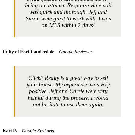
being a customer. Response via email
was quick and thorough. Jeff and
Susan were great to work with. I was
on MLS within 2 days!
Unity of Fort Lauderdale
– Google Reviewer
Clickit Realty is a great way to sell
your house. My experience was very
positive. Jeff and Carrie were very
helpful during the process. I would
not hesitate to use them again.
Kari P.
– Google Reviewer