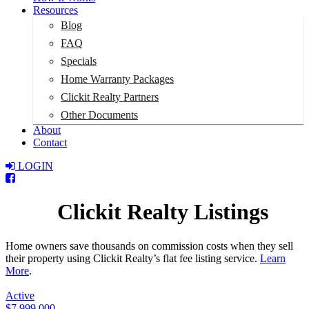
Resources
Blog
FAQ
Specials
Home Warranty Packages
Clickit Realty Partners
Other Documents
About
Contact
LOGIN
Total:
$0
Clickit Realty Listings
Home owners save thousands on commission costs when they sell
their property using Clickit Realty’s flat fee listing service.
Learn
More
.
Active
$7,999,000