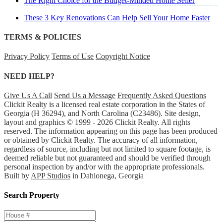
The Right Choice for the Budget-Minded Home Seller
These 3 Key Renovations Can Help Sell Your Home Faster
TERMS & POLICIES
Privacy Policy
Terms of Use
Copyright Notice
NEED HELP?
Give Us A Call
Send Us a Message
Frequently Asked Questions
Clickit Realty is a licensed real estate corporation in the States of
Georgia (H 36294), and North Carolina (C23486). Site design,
layout and graphics © 1999 - 2026 Clickit Realty. All rights
reserved. The information appearing on this page has been produced
or obtained by Clickit Realty. The accuracy of all information,
regardless of source, including but not limited to square footage, is
deemed reliable but not guaranteed and should be verified through
personal inspection by and/or with the appropriate professionals.
Built by
APP Studios
in Dahlonega, Georgia
Search Property