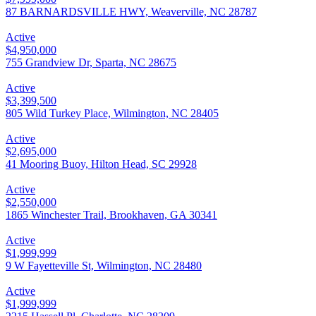
87 BARNARDSVILLE HWY, Weaverville, NC 28787
Active
$4,950,000
755 Grandview Dr, Sparta, NC 28675
Active
$3,399,500
805 Wild Turkey Place, Wilmington, NC 28405
Active
$2,695,000
41 Mooring Buoy, Hilton Head, SC 29928
Active
$2,550,000
1865 Winchester Trail, Brookhaven, GA 30341
Active
$1,999,999
9 W Fayetteville St, Wilmington, NC 28480
Active
$1,999,999