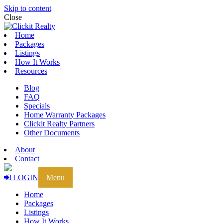
Skip to content
Close
Home
Packages
Listings
How It Works
Resources
Blog
FAQ
Specials
Home Warranty Packages
Clickit Realty Partners
Other Documents
About
Contact
LOGIN
Menu
Home
Packages
Listings
How It Works