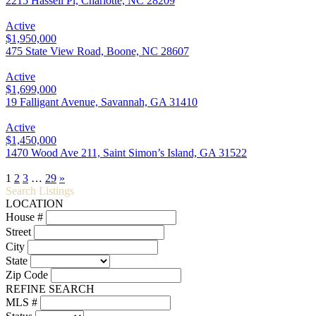
2215 Hassell Pl, Charlotte, NC 28209
Active
$1,950,000
475 State View Road, Boone, NC 28607
Active
$1,699,000
19 Falligant Avenue, Savannah, GA 31410
Active
$1,450,000
1470 Wood Ave 211, Saint Simon’s Island, GA 31522
1
2
3
…
29
»
Search Listings
LOCATION
House #
Street
City
State
Zip Code
REFINE SEARCH
MLS #