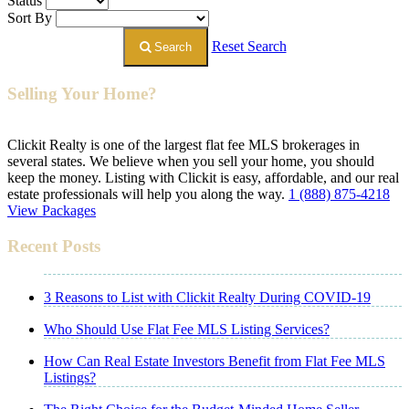
Status
Sort By
Reset Search
Search
Selling Your Home?
Clickit Realty is one of the largest flat fee MLS brokerages in
several states. We believe when you sell your home, you should
keep the money. Listing with Clickit is easy, affordable, and our real
estate professionals will help you along the way.
1 (888) 875-4218
View Packages
Recent Posts
3 Reasons to List with Clickit Realty During COVID-19
Who Should Use Flat Fee MLS Listing Services?
How Can Real Estate Investors Benefit from Flat Fee MLS
Listings?