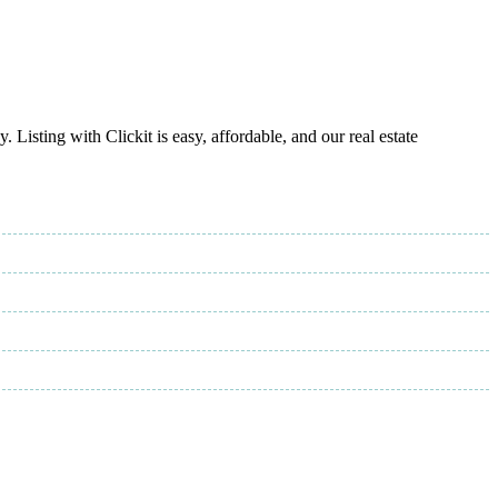
Listing with Clickit is easy, affordable, and our real estate