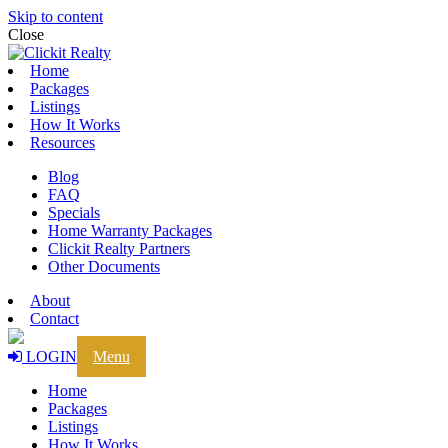
Skip to content
Close
Home
Packages
Listings
How It Works
Resources
Blog
FAQ
Specials
Home Warranty Packages
Clickit Realty Partners
Other Documents
About
Contact
LOGIN
Menu
Home
Packages
Listings
How It Works