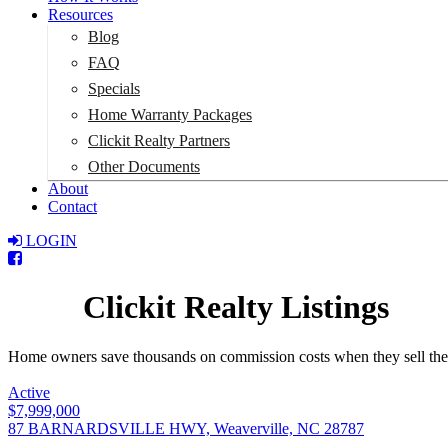
Resources
Blog
FAQ
Specials
Home Warranty Packages
Clickit Realty Partners
Other Documents
About
Contact
LOGIN
Total:
$0
Clickit Realty Listings
Home owners save thousands on commission costs when they sell their p
Active
$7,999,000
87 BARNARDSVILLE HWY, Weaverville, NC 28787