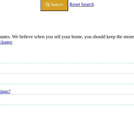
Reset Search
Search
 states. We believe when you sell your home, you should keep the money. 
ckages
tings?