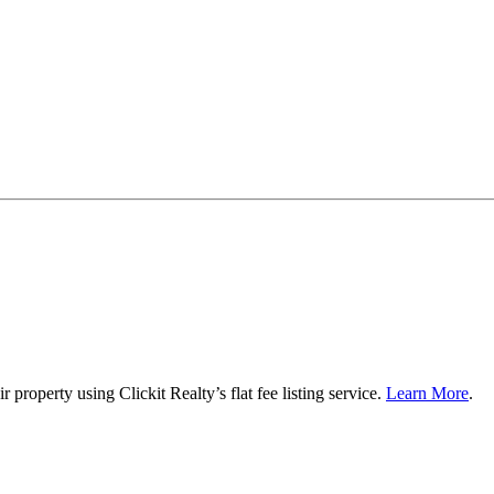
roperty using Clickit Realty’s flat fee listing service.
Learn More
.