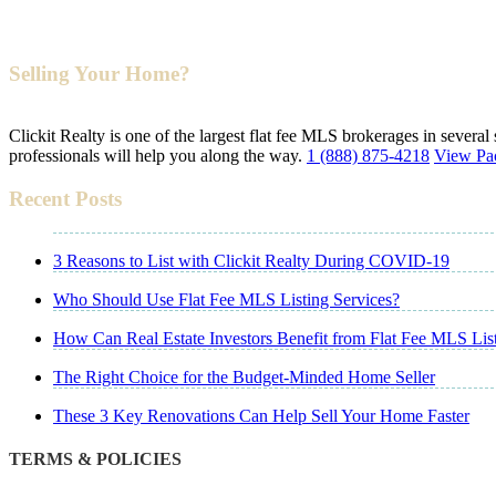
Selling Your Home?
Clickit Realty is one of the largest flat fee MLS brokerages in several
professionals will help you along the way.
1 (888) 875-4218
View Pa
Recent Posts
3 Reasons to List with Clickit Realty During COVID-19
Who Should Use Flat Fee MLS Listing Services?
How Can Real Estate Investors Benefit from Flat Fee MLS Lis
The Right Choice for the Budget-Minded Home Seller
These 3 Key Renovations Can Help Sell Your Home Faster
TERMS & POLICIES