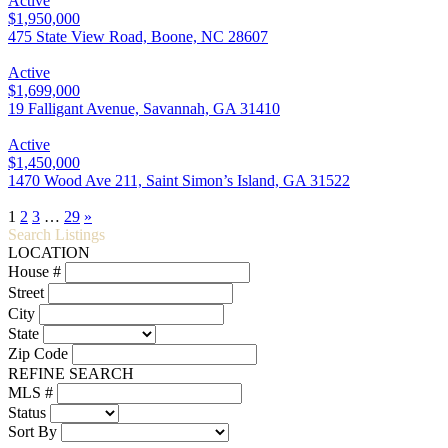
Active
$1,950,000
475 State View Road, Boone, NC 28607
Active
$1,699,000
19 Falligant Avenue, Savannah, GA 31410
Active
$1,450,000
1470 Wood Ave 211, Saint Simon’s Island, GA 31522
1
2
3
…
29
»
Search Listings
LOCATION
House #
Street
City
State
Zip Code
REFINE SEARCH
MLS #
Status
Sort By