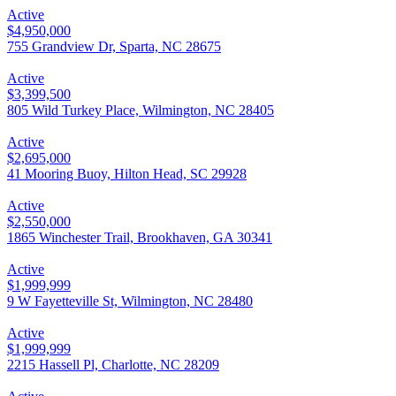
Active
$4,950,000
755 Grandview Dr, Sparta, NC 28675
Active
$3,399,500
805 Wild Turkey Place, Wilmington, NC 28405
Active
$2,695,000
41 Mooring Buoy, Hilton Head, SC 29928
Active
$2,550,000
1865 Winchester Trail, Brookhaven, GA 30341
Active
$1,999,999
9 W Fayetteville St, Wilmington, NC 28480
Active
$1,999,999
2215 Hassell Pl, Charlotte, NC 28209