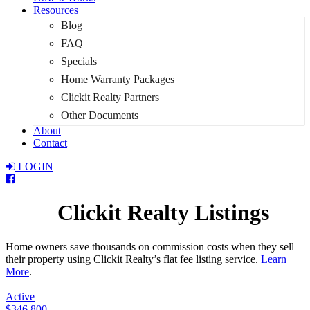
Resources
Blog
FAQ
Specials
Home Warranty Packages
Clickit Realty Partners
Other Documents
About
Contact
LOGIN
Total:
$0
Clickit Realty Listings
Home owners save thousands on commission costs when they sell
their property using Clickit Realty’s flat fee listing service.
Learn
More
.
Active
$346,800