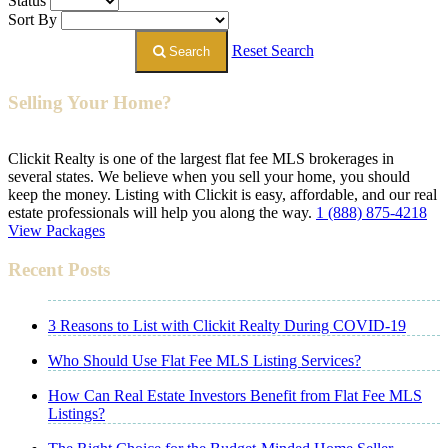
Status
Sort By
Reset Search
Search
Selling Your Home?
Clickit Realty is one of the largest flat fee MLS brokerages in
several states. We believe when you sell your home, you should
keep the money. Listing with Clickit is easy, affordable, and our real
estate professionals will help you along the way.
1 (888) 875-4218
View Packages
Recent Posts
3 Reasons to List with Clickit Realty During COVID-19
Who Should Use Flat Fee MLS Listing Services?
How Can Real Estate Investors Benefit from Flat Fee MLS
Listings?