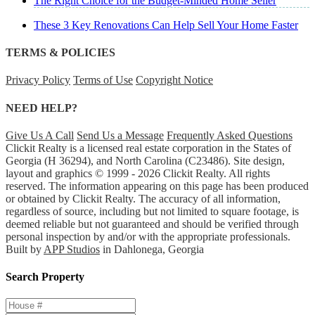
The Right Choice for the Budget-Minded Home Seller
These 3 Key Renovations Can Help Sell Your Home Faster
TERMS & POLICIES
Privacy Policy
Terms of Use
Copyright Notice
NEED HELP?
Give Us A Call
Send Us a Message
Frequently Asked Questions
Clickit Realty is a licensed real estate corporation in the States of
Georgia (H 36294), and North Carolina (C23486). Site design,
layout and graphics © 1999 - 2026 Clickit Realty. All rights
reserved. The information appearing on this page has been produced
or obtained by Clickit Realty. The accuracy of all information,
regardless of source, including but not limited to square footage, is
deemed reliable but not guaranteed and should be verified through
personal inspection by and/or with the appropriate professionals.
Built by
APP Studios
in Dahlonega, Georgia
Search Property