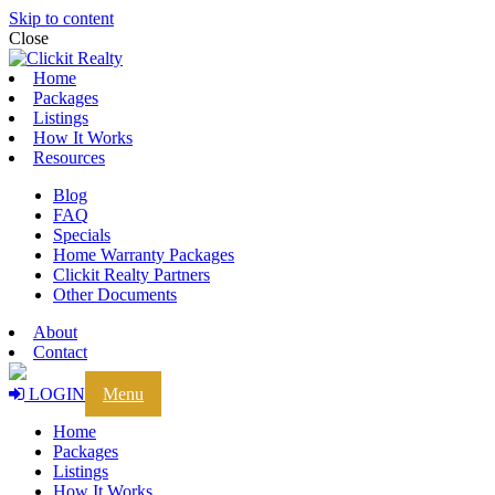
Skip to content
Close
Home
Packages
Listings
How It Works
Resources
Blog
FAQ
Specials
Home Warranty Packages
Clickit Realty Partners
Other Documents
About
Contact
LOGIN
Menu
Home
Packages
Listings
How It Works