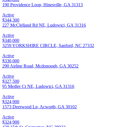
190 Providence Loop, Hinesville, GA 31313
Active
$344,300
227 McClelland Rd NE, Ludowici, GA 31316
Active
$340,000
3259 YORKSHIRE CIRCLE, Sanford, NC 27332
Active
$330,000
290 Airline Road, Mcdonough, GA 30252
Active
$327,500
95 Medler Ct NE, Ludowici, GA 31316
Active
$324,900
1573 Deerwood Ln, Acworth, GA 30102
Active
$324,900