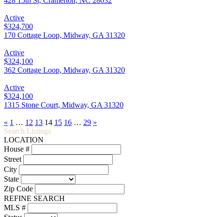
428 15th St, Cramerton, NC 28032
Active
$324,700
170 Cottage Loop, Midway, GA 31320
Active
$324,100
362 Cottage Loop, Midway, GA 31320
Active
$324,100
1315 Stone Court, Midway, GA 31320
«
1
…
12
13
14
15
16
…
29
»
Search Listings
LOCATION
House #
Street
City
State
Zip Code
REFINE SEARCH
MLS #