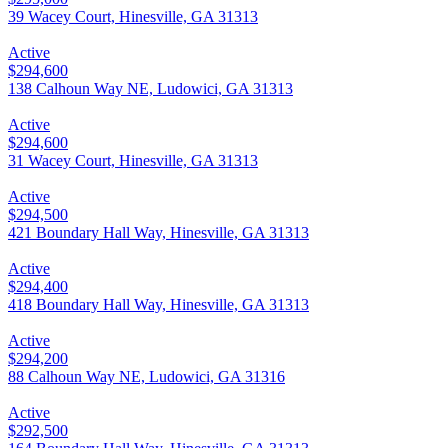
39 Wacey Court, Hinesville, GA 31313
Active
$294,600
138 Calhoun Way NE, Ludowici, GA 31313
Active
$294,600
31 Wacey Court, Hinesville, GA 31313
Active
$294,500
421 Boundary Hall Way, Hinesville, GA 31313
Active
$294,400
418 Boundary Hall Way, Hinesville, GA 31313
Active
$294,200
88 Calhoun Way NE, Ludowici, GA 31316
Active
$292,500