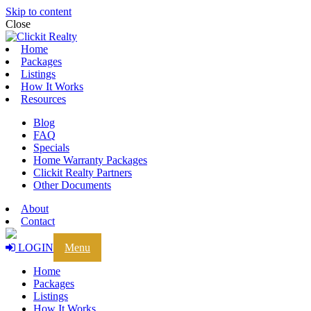
Skip to content
Close
Home
Packages
Listings
How It Works
Resources
Blog
FAQ
Specials
Home Warranty Packages
Clickit Realty Partners
Other Documents
About
Contact
LOGIN
Menu
Home
Packages
Listings
How It Works