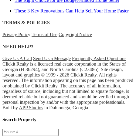
The Right Choice for the Budget-Minded Home Seller
These 3 Key Renovations Can Help Sell Your Home Faster
TERMS & POLICIES
Privacy Policy
Terms of Use
Copyright Notice
NEED HELP?
Give Us A Call
Send Us a Message
Frequently Asked Questions
Clickit Realty is a licensed real estate corporation in the States of
Georgia (H 36294), and North Carolina (C23486). Site design,
layout and graphics © 1999 - 2026 Clickit Realty. All rights
reserved. The information appearing on this page has been produced
or obtained by Clickit Realty. The accuracy of all information,
regardless of source, including but not limited to square footage, is
deemed reliable but not guaranteed and should be verified through
personal inspection by and/or with the appropriate professionals.
Built by
APP Studios
in Dahlonega, Georgia
Search Property