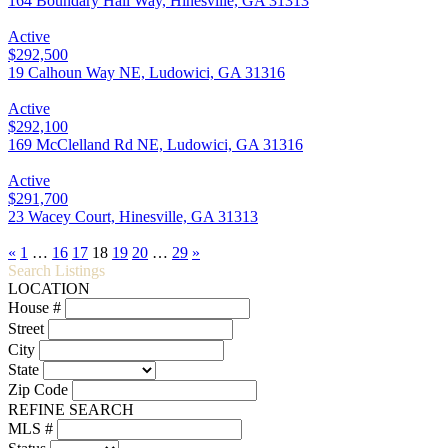
164 Boundary Hall Way, Hinesville, GA 31313
Active
$292,500
19 Calhoun Way NE, Ludowici, GA 31316
Active
$292,100
169 McClelland Rd NE, Ludowici, GA 31316
Active
$291,700
23 Wacey Court, Hinesville, GA 31313
«
1
…
16
17
18
19
20
…
29
»
Search Listings
LOCATION
House #
Street
City
State
Zip Code
REFINE SEARCH
MLS #