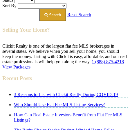
Status
Sort By
Reset Search
Search
Selling Your Home?
Clickit Realty is one of the largest flat fee MLS brokerages in
several states. We believe when you sell your home, you should
keep the money. Listing with Clickit is easy, affordable, and our real
estate professionals will help you along the way.
1 (888) 875-4218
View Packages
Recent Posts
3 Reasons to List with Clickit Realty During COVID-19
Who Should Use Flat Fee MLS Listing Services?
How Can Real Estate Investors Benefit from Flat Fee MLS
Listings?