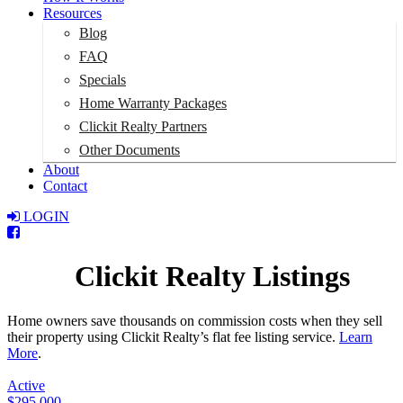
Resources
Blog
FAQ
Specials
Home Warranty Packages
Clickit Realty Partners
Other Documents
About
Contact
LOGIN
Total:
$0
Clickit Realty Listings
Home owners save thousands on commission costs when they sell
their property using Clickit Realty’s flat fee listing service.
Learn
More
.
Active
$295,000