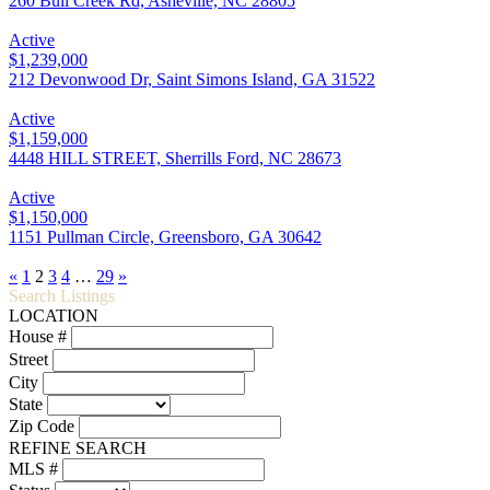
260 Bull Creek Rd, Asheville, NC 28805
Active
$1,239,000
212 Devonwood Dr, Saint Simons Island, GA 31522
Active
$1,159,000
4448 HILL STREET, Sherrills Ford, NC 28673
Active
$1,150,000
1151 Pullman Circle, Greensboro, GA 30642
«
1
2
3
4
…
29
»
Search Listings
LOCATION
House #
Street
City
State
Zip Code
REFINE SEARCH
MLS #