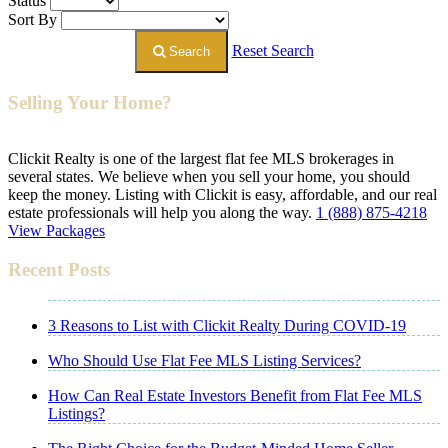
Status
Sort By
Reset Search
Search
Selling Your Home?
Clickit Realty is one of the largest flat fee MLS brokerages in
several states. We believe when you sell your home, you should
keep the money. Listing with Clickit is easy, affordable, and our real
estate professionals will help you along the way.
1 (888) 875-4218
View Packages
Recent Posts
3 Reasons to List with Clickit Realty During COVID-19
Who Should Use Flat Fee MLS Listing Services?
How Can Real Estate Investors Benefit from Flat Fee MLS
Listings?