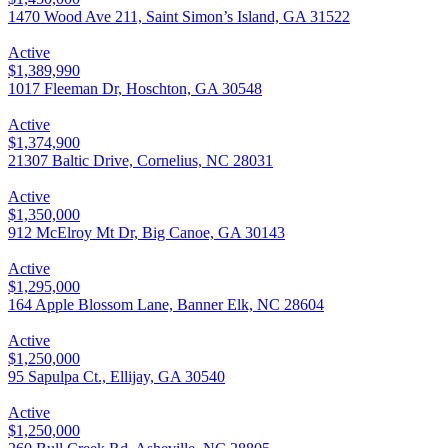
1470 Wood Ave 211, Saint Simon’s Island, GA 31522
Active
$1,389,990
1017 Fleeman Dr, Hoschton, GA 30548
Active
$1,374,900
21307 Baltic Drive, Cornelius, NC 28031
Active
$1,350,000
912 McElroy Mt Dr, Big Canoe, GA 30143
Active
$1,295,000
164 Apple Blossom Lane, Banner Elk, NC 28604
Active
$1,250,000
95 Sapulpa Ct., Ellijay, GA 30540
Active
$1,250,000