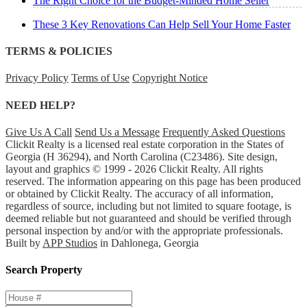
The Right Choice for the Budget-Minded Home Seller
These 3 Key Renovations Can Help Sell Your Home Faster
TERMS & POLICIES
Privacy Policy
Terms of Use
Copyright Notice
NEED HELP?
Give Us A Call
Send Us a Message
Frequently Asked Questions
Clickit Realty is a licensed real estate corporation in the States of
Georgia (H 36294), and North Carolina (C23486). Site design,
layout and graphics © 1999 - 2026 Clickit Realty. All rights
reserved. The information appearing on this page has been produced
or obtained by Clickit Realty. The accuracy of all information,
regardless of source, including but not limited to square footage, is
deemed reliable but not guaranteed and should be verified through
personal inspection by and/or with the appropriate professionals.
Built by
APP Studios
in Dahlonega, Georgia
Search Property