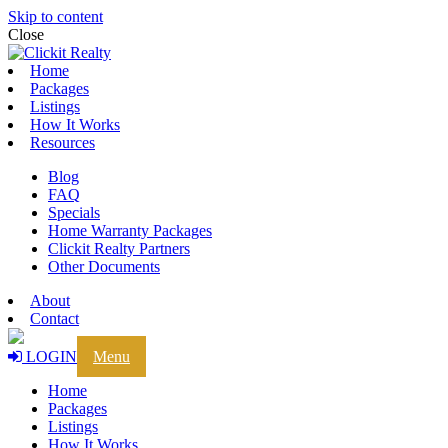
Skip to content
Close
Home
Packages
Listings
How It Works
Resources
Blog
FAQ
Specials
Home Warranty Packages
Clickit Realty Partners
Other Documents
About
Contact
LOGIN
Menu
Home
Packages
Listings
How It Works