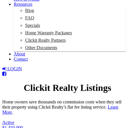
Resources
Blog
FAQ
Specials
Home Warranty Packages
Clickit Realty Partners
Other Documents
About
Contact
LOGIN
Total:
$0
Clickit Realty Listings
Home owners save thousands on commission costs when they sell
their property using Clickit Realty’s flat fee listing service.
Learn
More
.
Active
$1,450,000