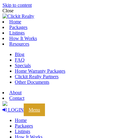
Skip to content
Close
Home
Packages
Listings
How It Works
Resources
Blog
FAQ
Specials
Home Warranty Packages
Clickit Realty Partners
Other Documents
About
Contact
LOGIN
Menu
Home
Packages
Listings
How It Works