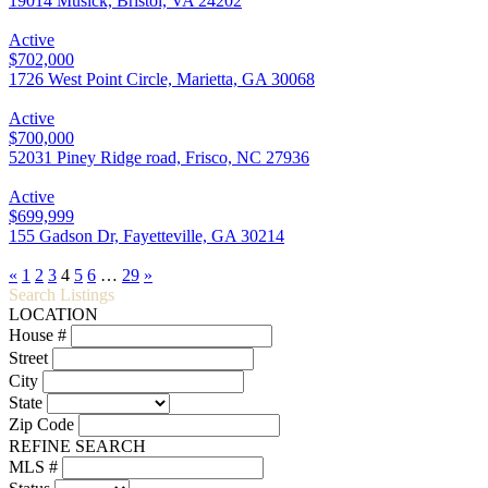
19014 Musick, Bristol, VA 24202
Active
$702,000
1726 West Point Circle, Marietta, GA 30068
Active
$700,000
52031 Piney Ridge road, Frisco, NC 27936
Active
$699,999
155 Gadson Dr, Fayetteville, GA 30214
«
1
2
3
4
5
6
…
29
»
Search Listings
LOCATION
House #
Street
City
State
Zip Code
REFINE SEARCH
MLS #