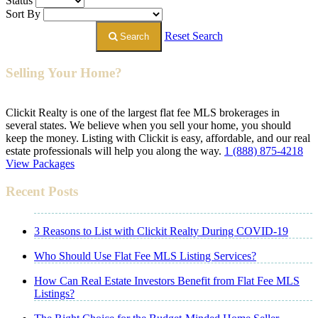
Status
Sort By
Reset Search
Search
Selling Your Home?
Clickit Realty is one of the largest flat fee MLS brokerages in
several states. We believe when you sell your home, you should
keep the money. Listing with Clickit is easy, affordable, and our real
estate professionals will help you along the way.
1 (888) 875-4218
View Packages
Recent Posts
3 Reasons to List with Clickit Realty During COVID-19
Who Should Use Flat Fee MLS Listing Services?
How Can Real Estate Investors Benefit from Flat Fee MLS
Listings?