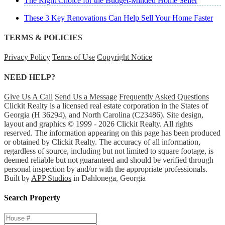
The Right Choice for the Budget-Minded Home Seller
These 3 Key Renovations Can Help Sell Your Home Faster
TERMS & POLICIES
Privacy Policy
Terms of Use
Copyright Notice
NEED HELP?
Give Us A Call
Send Us a Message
Frequently Asked Questions
Clickit Realty is a licensed real estate corporation in the States of
Georgia (H 36294), and North Carolina (C23486). Site design,
layout and graphics © 1999 - 2026 Clickit Realty. All rights
reserved. The information appearing on this page has been produced
or obtained by Clickit Realty. The accuracy of all information,
regardless of source, including but not limited to square footage, is
deemed reliable but not guaranteed and should be verified through
personal inspection by and/or with the appropriate professionals.
Built by
APP Studios
in Dahlonega, Georgia
Search Property