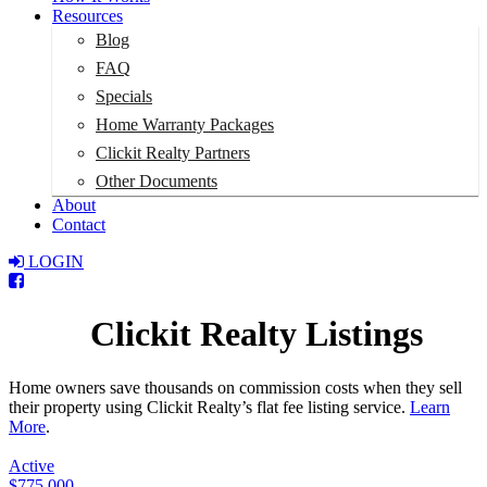
Resources
Blog
FAQ
Specials
Home Warranty Packages
Clickit Realty Partners
Other Documents
About
Contact
LOGIN
Total:
$0
Clickit Realty Listings
Home owners save thousands on commission costs when they sell
their property using Clickit Realty’s flat fee listing service.
Learn
More
.
Active
$775,000