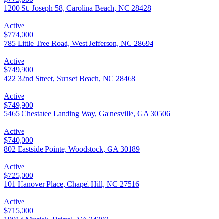
1200 St. Joseph 58, Carolina Beach, NC 28428
Active
$774,000
785 Little Tree Road, West Jefferson, NC 28694
Active
$749,900
422 32nd Street, Sunset Beach, NC 28468
Active
$749,900
5465 Chestatee Landing Way, Gainesville, GA 30506
Active
$740,000
802 Eastside Pointe, Woodstock, GA 30189
Active
$725,000
101 Hanover Place, Chapel Hill, NC 27516
Active
$715,000